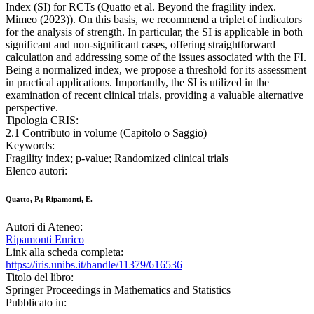
Index (SI) for RCTs (Quatto et al. Beyond the fragility index.
Mimeo (2023)). On this basis, we recommend a triplet of indicators
for the analysis of strength. In particular, the SI is applicable in both
significant and non-significant cases, offering straightforward
calculation and addressing some of the issues associated with the FI.
Being a normalized index, we propose a threshold for its assessment
in practical applications. Importantly, the SI is utilized in the
examination of recent clinical trials, providing a valuable alternative
perspective.
Tipologia CRIS:
2.1 Contributo in volume (Capitolo o Saggio)
Keywords:
Fragility index; p-value; Randomized clinical trials
Elenco autori:
Quatto, P.; Ripamonti, E.
Autori di Ateneo:
Ripamonti Enrico
Link alla scheda completa:
https://iris.unibs.it/handle/11379/616536
Titolo del libro:
Springer Proceedings in Mathematics and Statistics
Pubblicato in: