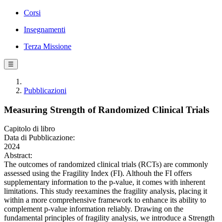
Corsi
Insegnamenti
Terza Missione
☰
Pubblicazioni
Measuring Strength of Randomized Clinical Trials
Capitolo di libro
Data di Pubblicazione:
2024
Abstract:
The outcomes of randomized clinical trials (RCTs) are commonly
assessed using the Fragility Index (FI). Althouh the FI offers
supplementary information to the p-value, it comes with inherent
limitations. This study reexamines the fragility analysis, placing it
within a more comprehensive framework to enhance its ability to
complement p-value information reliably. Drawing on the
fundamental principles of fragility analysis, we introduce a Strength