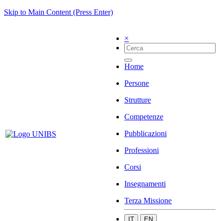
Skip to Main Content (Press Enter)
×
Home
Persone
Strutture
Competenze
Pubblicazioni
Professioni
Corsi
Insegnamenti
Terza Missione
IT
EN