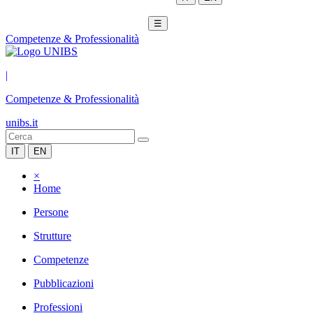
☰
Competenze & Professionalità
|
Competenze & Professionalità
unibs.it
IT
EN
×
Home
Persone
Strutture
Competenze
Pubblicazioni
Professioni