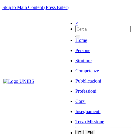
Skip to Main Content (Press Enter)
×
Home
Persone
Strutture
Competenze
Pubblicazioni
Professioni
Corsi
Insegnamenti
Terza Missione
IT
EN