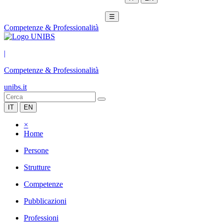
☰
Competenze & Professionalità
|
Competenze & Professionalità
unibs.it
IT
EN
×
Home
Persone
Strutture
Competenze
Pubblicazioni
Professioni