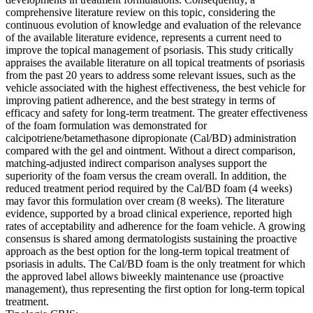
comprehensive literature review on this topic, considering the
continuous evolution of knowledge and evaluation of the relevance
of the available literature evidence, represents a current need to
improve the topical management of psoriasis. This study critically
appraises the available literature on all topical treatments of psoriasis
from the past 20 years to address some relevant issues, such as the
vehicle associated with the highest effectiveness, the best vehicle for
improving patient adherence, and the best strategy in terms of
efficacy and safety for long-term treatment. The greater effectiveness
of the foam formulation was demonstrated for
calcipotriene/betamethasone dipropionate (Cal/BD) administration
compared with the gel and ointment. Without a direct comparison,
matching-adjusted indirect comparison analyses support the
superiority of the foam versus the cream overall. In addition, the
reduced treatment period required by the Cal/BD foam (4 weeks)
may favor this formulation over cream (8 weeks). The literature
evidence, supported by a broad clinical experience, reported high
rates of acceptability and adherence for the foam vehicle. A growing
consensus is shared among dermatologists sustaining the proactive
approach as the best option for the long-term topical treatment of
psoriasis in adults. The Cal/BD foam is the only treatment for which
the approved label allows biweekly maintenance use (proactive
management), thus representing the first option for long-term topical
treatment.