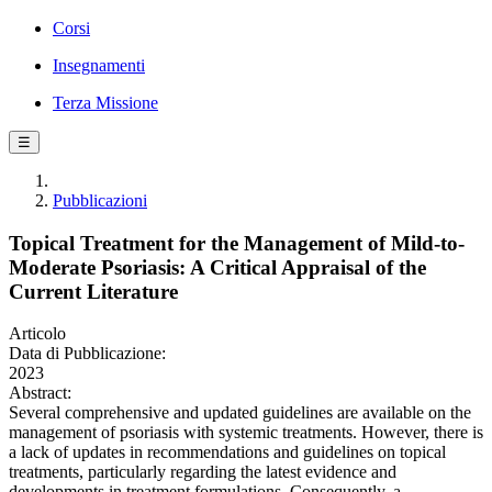
Corsi
Insegnamenti
Terza Missione
☰
Pubblicazioni
Topical Treatment for the Management of Mild-to-
Moderate Psoriasis: A Critical Appraisal of the
Current Literature
Articolo
Data di Pubblicazione:
2023
Abstract:
Several comprehensive and updated guidelines are available on the
management of psoriasis with systemic treatments. However, there is
a lack of updates in recommendations and guidelines on topical
treatments, particularly regarding the latest evidence and
developments in treatment formulations. Consequently, a