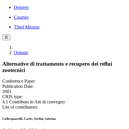
Degrees
Courses
Third Mission
☰
Outputs
Alternative di trattamento e recupero dei reflui
zootecnici
Conference Paper
Publication Date:
2001
CRIS type:
4.1 Contributo in Atti di convegno
List of contributors:
Collivignarelli, Carlo; Sorlini, Sabrina