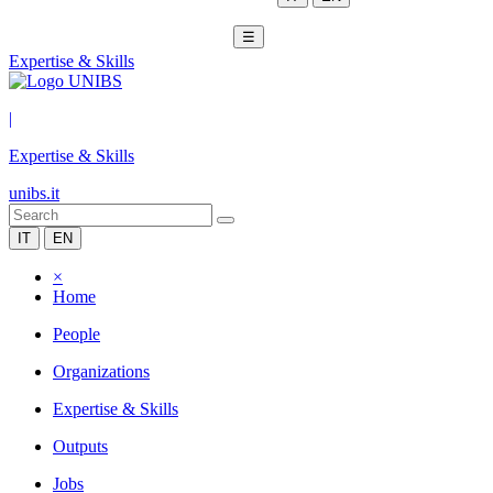
☰
Expertise & Skills
|
Expertise & Skills
unibs.it
IT
EN
×
Home
People
Organizations
Expertise & Skills
Outputs
Jobs