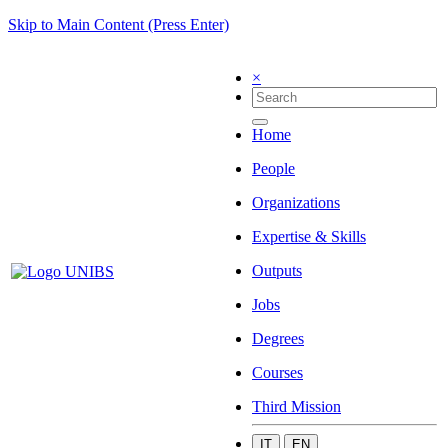
Skip to Main Content (Press Enter)
×
Home
People
Organizations
Expertise & Skills
Outputs
Jobs
Degrees
Courses
Third Mission
IT
EN