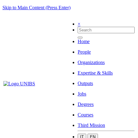
Skip to Main Content (Press Enter)
×
Home
People
Organizations
Expertise & Skills
Outputs
Jobs
Degrees
Courses
Third Mission
IT
EN