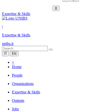
☰
Expertise & Skills
|
Expertise & Skills
unibs.it
IT
EN
×
Home
People
Organizations
Expertise & Skills
Outputs
Jobs