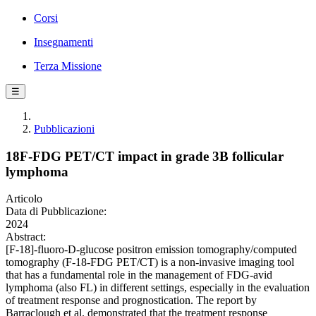
Corsi
Insegnamenti
Terza Missione
☰
Pubblicazioni
18F‐FDG PET/CT impact in grade 3B follicular
lymphoma
Articolo
Data di Pubblicazione:
2024
Abstract:
[F-18]-fluoro-D-glucose positron emission tomography/computed
tomography (F-18-FDG PET/CT) is a non-invasive imaging tool
that has a fundamental role in the management of FDG-avid
lymphoma (also FL) in different settings, especially in the evaluation
of treatment response and prognostication. The report by
Barraclough et al. demonstrated that the treatment response