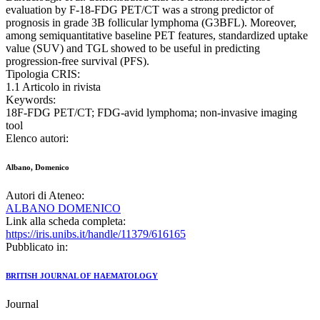
evaluation by F-18-FDG PET/CT was a strong predictor of
prognosis in grade 3B follicular lymphoma (G3BFL). Moreover,
among semiquantitative baseline PET features, standardized uptake
value (SUV) and TGL showed to be useful in predicting
progression-free survival (PFS).
Tipologia CRIS:
1.1 Articolo in rivista
Keywords:
18F‐FDG PET/CT; FDG‐avid lymphoma; non‐invasive imaging
tool
Elenco autori:
Albano, Domenico
Autori di Ateneo:
ALBANO DOMENICO
Link alla scheda completa:
https://iris.unibs.it/handle/11379/616165
Pubblicato in:
BRITISH JOURNAL OF HAEMATOLOGY
Journal