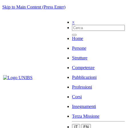
Skip to Main Content (Press Enter)
×
Home
Persone
Strutture
Competenze
Pubblicazioni
Professioni
Corsi
Insegnamenti
Terza Missione
IT
EN