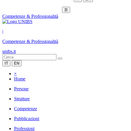
☰
Competenze & Professionalità
|
Competenze & Professionalità
unibs.it
IT
EN
×
Home
Persone
Strutture
Competenze
Pubblicazioni
Professioni