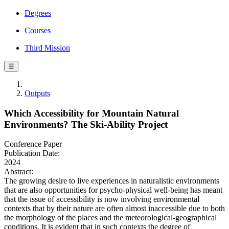
Degrees
Courses
Third Mission
☰
Outputs
Which Accessibility for Mountain Natural
Environments? The Ski-Ability Project
Conference Paper
Publication Date:
2024
Abstract:
The growing desire to live experiences in naturalistic environments
that are also opportunities for psycho-physical well-being has meant
that the issue of accessibility is now involving environmental
contexts that by their nature are often almost inaccessible due to both
the morphology of the places and the meteorological-geographical
conditions. It is evident that in such contexts the degree of