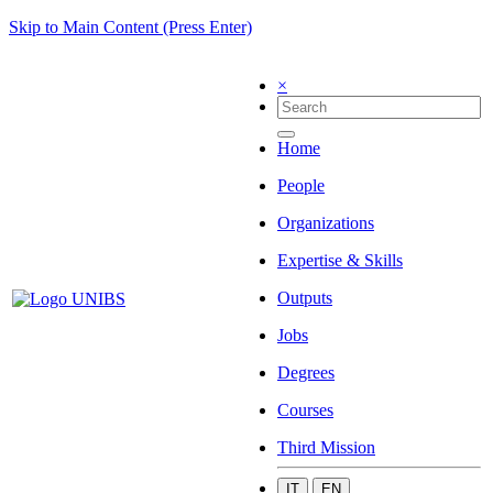
Skip to Main Content (Press Enter)
×
Home
People
Organizations
Expertise & Skills
Outputs
Jobs
Degrees
Courses
Third Mission
IT
EN