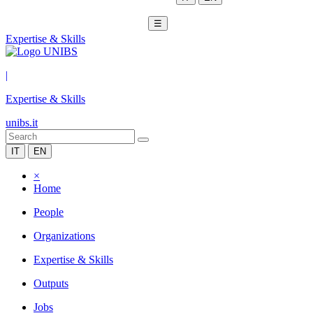
☰
Expertise & Skills
|
Expertise & Skills
unibs.it
IT
EN
×
Home
People
Organizations
Expertise & Skills
Outputs
Jobs