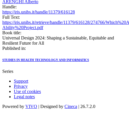
ARENGHI Alberto
Handle:
https://iris.unibs.it/handle/11379/616128
Full Text:
https://iris.unibs.it/retrieve/handle/11379/616128/274766/Whic
Ability%20Project.pdf
Book title:
Universal Design 2024: Shaping a Sustainable, Equitable and
Resilient Future for All
Published in:
STUDIES IN HEALTH TECHNOLOGY AND INFORMATICS
Series
Support
Privacy
Use of cookies
Legal notes
Powered by
VIVO
| Designed by
Cineca
| 26.7.2.0