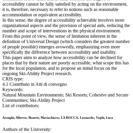
accessibility cannot be fully satisﬁed by acting on the environment,
it is, therefore, necessary to refer to notions such as reasonable
accommodation or equivalent accessibility.
In this sense, the degree of accessibility achievable involves more
organizational aspects and the provision of special aids, reducing the
number and scope of interventions in the physical environment.
From this point of view, the sense of limitation inherent in the
deﬁnition of Universal Design (which considers the greatest number
of people possible) emerges avowedly, emphasizing even more
specifically the difference between accessibility and usability.
This paper aims to analyze how accessibility can be declined for
places that by their nature are poorly accessible, what scope this has
for the local population, and to propose an initial focus on the
ongoing Ski-Ability Project research.
CRIS type:
4.1 Contributo in Atti di convegno
Keywords:
Natural Mountain Environments; Ski Resorts; Cohesive and Secure
Communities; Ski-Ability Project
List of contributors:
Arenghi, Alberto; Bonetti, Mariachiara; LA ROCCA, Leonardo; Vaghi, Luca
Authors of the University: