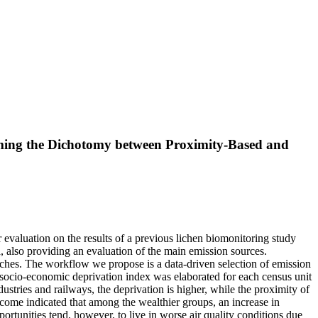
oming the Dichotomy between Proximity-Based and
ur evaluation on the results of a previous lichen biomonitoring study
a, also providing an evaluation of the main emission sources.
aches. The workflow we propose is a data-driven selection of emission
socio-economic deprivation index was elaborated for each census unit
dustries and railways, the deprivation is higher, while the proximity of
tcome indicated that among the wealthier groups, an increase in
rtunities tend, however, to live in worse air quality conditions due