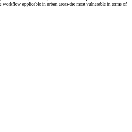
le workflow applicable in urban areas-the most vulnerable in terms of