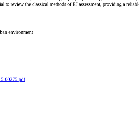
al to review the classical methods of EJ assessment, providing a reliab
 urban environment
-15-00275.pdf