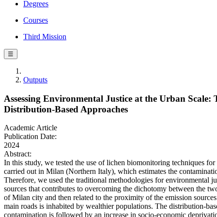
Degrees
Courses
Third Mission
☰
Outputs
Assessing Environmental Justice at the Urban Scale
Distribution-Based Approaches
Academic Article
Publication Date:
2024
Abstract:
In this study, we tested the use of lichen biomonitoring techniques for
carried out in Milan (Northern Italy), which estimates the contaminatio
Therefore, we used the traditional methodologies for environmental ju
sources that contributes to overcoming the dichotomy between the tw
of Milan city and then related to the proximity of the emission sources
main roads is inhabited by wealthier populations. The distribution-ba
contamination is followed by an increase in socio-economic deprivatio