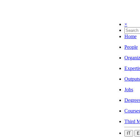
×
Home
People
Organiz
Experti
Outputs
Jobs
Degree
Course
Third M
IT
E