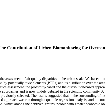
: The Contribution of Lichen Biomonitoring for Overc
 the assessment of air quality disparities at the urban scale. We based o
n by potentially toxic elements (PTEs) and its distribution over the are
stice assessment: the proximity-based and the distribution-based appro
o approaches and is now widely debated in the scientific community. A 
 previously selected. The results suggested that in the surrounding of in
sed approach was run through a quantile regression analysis, and the ou
n, whilst among the deprived groups, people with greater economic oppo