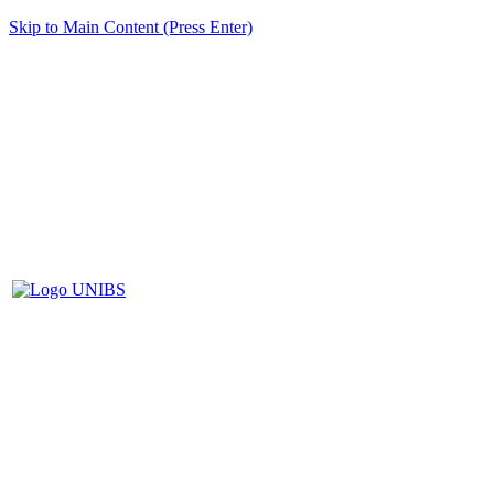
Skip to Main Content (Press Enter)