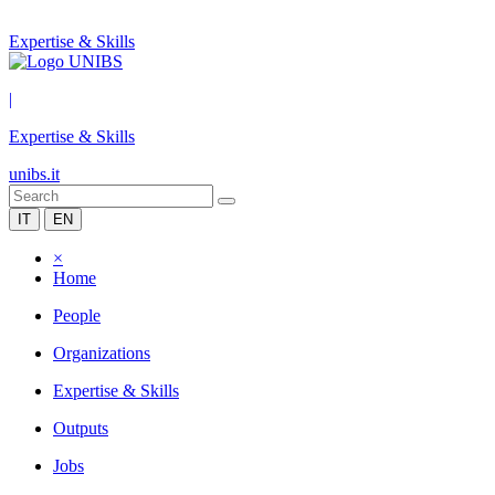
Expertise & Skills
|
Expertise & Skills
unibs.it
IT
EN
×
Home
People
Organizations
Expertise & Skills
Outputs
Jobs