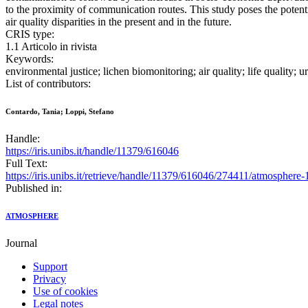
to the proximity of communication routes. This study poses the potenti
air quality disparities in the present and in the future.
CRIS type:
1.1 Articolo in rivista
Keywords:
environmental justice; lichen biomonitoring; air quality; life quality;
List of contributors:
Contardo, Tania; Loppi, Stefano
Handle:
https://iris.unibs.it/handle/11379/616046
Full Text:
https://iris.unibs.it/retrieve/handle/11379/616046/274411/atmosphere
Published in:
ATMOSPHERE
Journal
Support
Privacy
Use of cookies
Legal notes