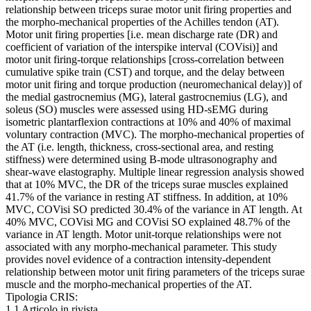
relationship between triceps surae motor unit firing properties and
the morpho-mechanical properties of the Achilles tendon (AT).
Motor unit firing properties [i.e. mean discharge rate (DR) and
coefficient of variation of the interspike interval (COVisi)] and
motor unit firing-torque relationships [cross-correlation between
cumulative spike train (CST) and torque, and the delay between
motor unit firing and torque production (neuromechanical delay)] of
the medial gastrocnemius (MG), lateral gastrocnemius (LG), and
soleus (SO) muscles were assessed using HD-sEMG during
isometric plantarflexion contractions at 10% and 40% of maximal
voluntary contraction (MVC). The morpho-mechanical properties of
the AT (i.e. length, thickness, cross-sectional area, and resting
stiffness) were determined using B-mode ultrasonography and
shear-wave elastography. Multiple linear regression analysis showed
that at 10% MVC, the DR of the triceps surae muscles explained
41.7% of the variance in resting AT stiffness. In addition, at 10%
MVC, COVisi SO predicted 30.4% of the variance in AT length. At
40% MVC, COVisi MG and COVisi SO explained 48.7% of the
variance in AT length. Motor unit-torque relationships were not
associated with any morpho-mechanical parameter. This study
provides novel evidence of a contraction intensity-dependent
relationship between motor unit firing parameters of the triceps surae
muscle and the morpho-mechanical properties of the AT.
Tipologia CRIS:
1.1 Articolo in rivista