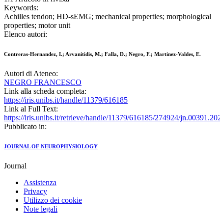
Keywords:
Achilles tendon; HD-sEMG; mechanical properties; morphological
properties; motor unit
Elenco autori:
Contreras-Hernandez, I.; Arvanitidis, M.; Falla, D.; Negro, F.; Martinez-Valdes, E.
Autori di Ateneo:
NEGRO FRANCESCO
Link alla scheda completa:
https://iris.unibs.it/handle/11379/616185
Link al Full Text:
https://iris.unibs.it/retrieve/handle/11379/616185/274924/jn.00391.20
Pubblicato in:
JOURNAL OF NEUROPHYSIOLOGY
Journal
Assistenza
Privacy
Utilizzo dei cookie
Note legali