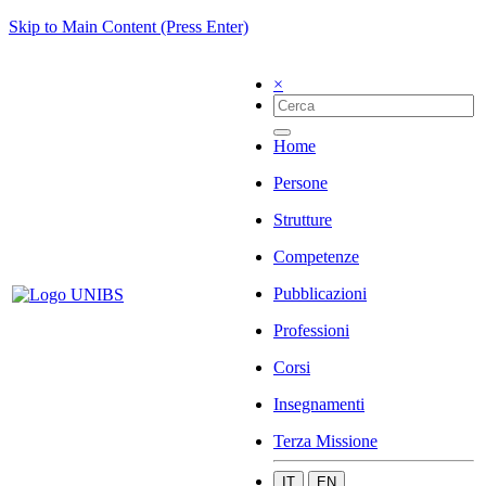
Skip to Main Content (Press Enter)
×
Home
Persone
Strutture
Competenze
Pubblicazioni
Professioni
Corsi
Insegnamenti
Terza Missione
IT
EN