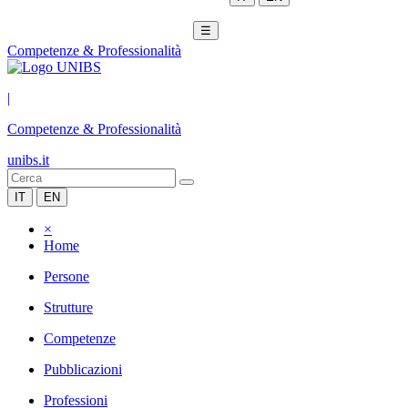
☰
Competenze & Professionalità
|
Competenze & Professionalità
unibs.it
IT
EN
×
Home
Persone
Strutture
Competenze
Pubblicazioni
Professioni