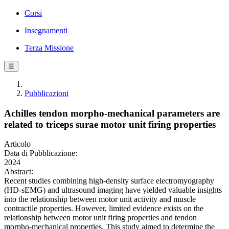
Corsi
Insegnamenti
Terza Missione
☰
Pubblicazioni
Achilles tendon morpho-mechanical parameters are
related to triceps surae motor unit firing properties
Articolo
Data di Pubblicazione:
2024
Abstract:
Recent studies combining high-density surface electromyography
(HD-sEMG) and ultrasound imaging have yielded valuable insights
into the relationship between motor unit activity and muscle
contractile properties. However, limited evidence exists on the
relationship between motor unit firing properties and tendon
morpho-mechanical properties. This study aimed to determine the