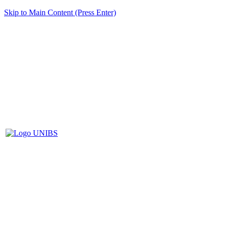
Skip to Main Content (Press Enter)