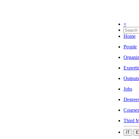
×
Home
People
Organiz
Experti
Outputs
Jobs
Degree
Course
Third M
IT
E