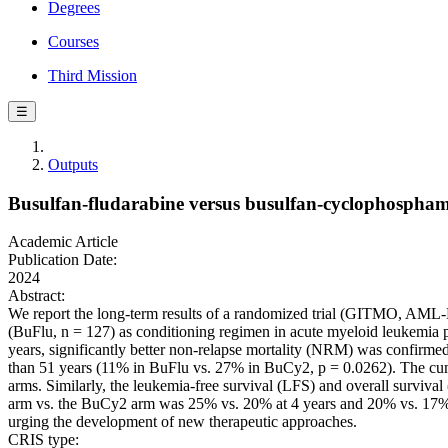
Degrees
Courses
Third Mission
☰
Outputs
Busulfan-fludarabine versus busulfan-cyclophosphami
Academic Article
Publication Date:
2024
Abstract:
We report the long-term results of a randomized trial (GITMO, AML-
(BuFlu, n = 127) as conditioning regimen in acute myeloid leukemia p
years, significantly better non-relapse mortality (NRM) was confirmed 
than 51 years (11% in BuFlu vs. 27% in BuCy2, p = 0.0262). The cumul
arms. Similarly, the leukemia-free survival (LFS) and overall surviva
arm vs. the BuCy2 arm was 25% vs. 20% at 4 years and 20% vs. 17% at
urging the development of new therapeutic approaches.
CRIS type: