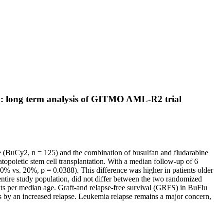
ia: long term analysis of GITMO AML-R2 trial
 (BuCy2, n = 125) and the combination of busulfan and fludarabine
opoietic stem cell transplantation. With a median follow-up of 6
(10% vs. 20%, p = 0.0388). This difference was higher in patients older
ntire study population, did not differ between the two randomized
ents per median age. Graft-and relapse-free survival (GRFS) in BuFlu
 by an increased relapse. Leukemia relapse remains a major concern,