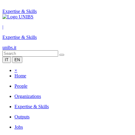
Expertise & Skills
|
Expertise & Skills
unibs.it
IT
EN
×
Home
People
Organizations
Expertise & Skills
Outputs
Jobs