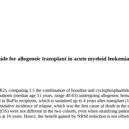
de for allogeneic transplant in acute myeloid leukem
R2), comparing 1:1 the combination of busulfan and cyclophosphamide
atients (median age 51 years, range 40-65) undergoing allogeneic hemat
in BuFlu recipients, which is sustained up to 4 years after transplant 
ative incidence of relapse, which was the first cause of death in the e
l (OS) were not different in the two cohorts, even when stratifying pati
 10 years. Hence, the benefit gained by NRM reduction is not offsets