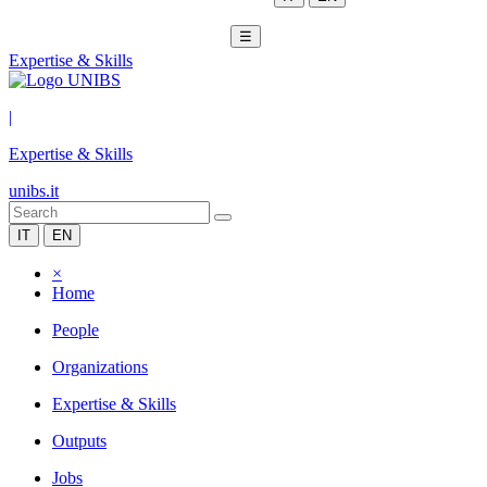
☰
Expertise & Skills
|
Expertise & Skills
unibs.it
IT
EN
×
Home
People
Organizations
Expertise & Skills
Outputs
Jobs