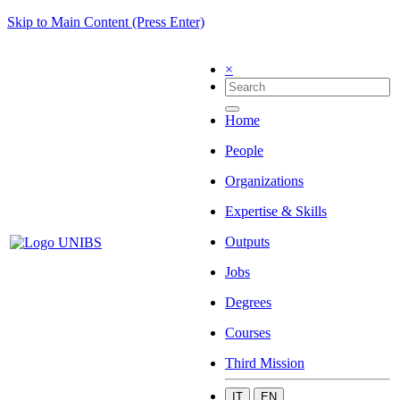
Skip to Main Content (Press Enter)
×
Home
People
Organizations
Expertise & Skills
Outputs
Jobs
Degrees
Courses
Third Mission
IT
EN