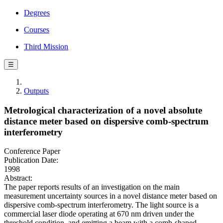
Degrees
Courses
Third Mission
☰
Outputs
Metrological characterization of a novel absolute
distance meter based on dispersive comb-spectrum
interferometry
Conference Paper
Publication Date:
1998
Abstract:
The paper reports results of an investigation on the main
measurement uncertainty sources in a novel distance meter based on
dispersive comb-spectrum interferometry. The light source is a
commercial laser diode operating at 670 nm driven under the
threshold condition, and emitting a beam with a comb-shaped