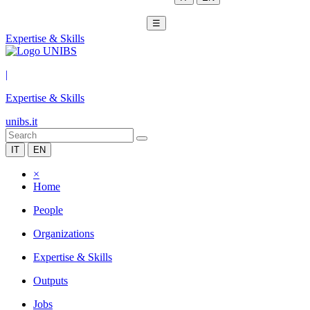
☰
Expertise & Skills
|
Expertise & Skills
unibs.it
IT
EN
×
Home
People
Organizations
Expertise & Skills
Outputs
Jobs