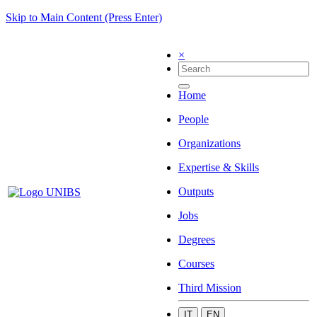
Skip to Main Content (Press Enter)
×
Home
People
Organizations
Expertise & Skills
Outputs
Jobs
Degrees
Courses
Third Mission
IT
EN