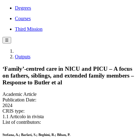
Degrees
Courses
Third Mission
☰
Outputs
‘Family’-centred care in NICU and PICU – A focus
on fathers, siblings, and extended family members –
Response to Butler et al
Academic Article
Publication Date:
2024
CRIS type:
1.1 Articolo in rivista
List of contributors:
Stefana, A.; Barlati, S.; Beghini, R.; Biban, P.