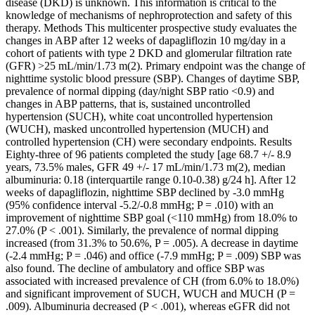
disease (DKD) is unknown. This information is critical to the
knowledge of mechanisms of nephroprotection and safety of this
therapy. Methods This multicenter prospective study evaluates the
changes in ABP after 12 weeks of dapagliflozin 10 mg/day in a
cohort of patients with type 2 DKD and glomerular filtration rate
(GFR) >25 mL/min/1.73 m(2). Primary endpoint was the change of
nighttime systolic blood pressure (SBP). Changes of daytime SBP,
prevalence of normal dipping (day/night SBP ratio <0.9) and
changes in ABP patterns, that is, sustained uncontrolled
hypertension (SUCH), white coat uncontrolled hypertension
(WUCH), masked uncontrolled hypertension (MUCH) and
controlled hypertension (CH) were secondary endpoints. Results
Eighty-three of 96 patients completed the study [age 68.7 +/- 8.9
years, 73.5% males, GFR 49 +/- 17 mL/min/1.73 m(2), median
albuminuria: 0.18 (interquartile range 0.10-0.38) g/24 h]. After 12
weeks of dapagliflozin, nighttime SBP declined by -3.0 mmHg
(95% confidence interval -5.2/-0.8 mmHg; P = .010) with an
improvement of nighttime SBP goal (<110 mmHg) from 18.0% to
27.0% (P < .001). Similarly, the prevalence of normal dipping
increased (from 31.3% to 50.6%, P = .005). A decrease in daytime
(-2.4 mmHg; P = .046) and office (-7.9 mmHg; P = .009) SBP was
also found. The decline of ambulatory and office SBP was
associated with increased prevalence of CH (from 6.0% to 18.0%)
and significant improvement of SUCH, WUCH and MUCH (P =
.009). Albuminuria decreased (P < .001), whereas eGFR did not