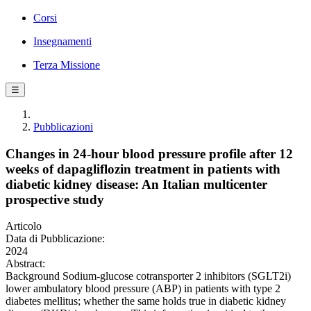
Corsi
Insegnamenti
Terza Missione
☰
Pubblicazioni
Changes in 24-hour blood pressure profile after 12
weeks of dapagliflozin treatment in patients with
diabetic kidney disease: An Italian multicenter
prospective study
Articolo
Data di Pubblicazione:
2024
Abstract:
Background Sodium-glucose cotransporter 2 inhibitors (SGLT2i)
lower ambulatory blood pressure (ABP) in patients with type 2
diabetes mellitus; whether the same holds true in diabetic kidney