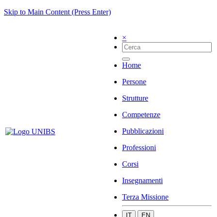
Skip to Main Content (Press Enter)
×
Home
Persone
Strutture
Competenze
Pubblicazioni
Professioni
Corsi
Insegnamenti
Terza Missione
IT
EN