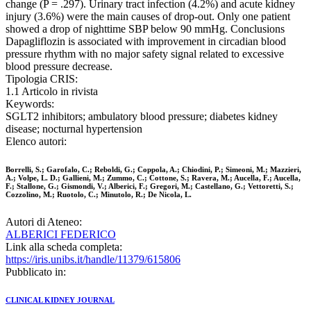
change (P = .297). Urinary tract infection (4.2%) and acute kidney
injury (3.6%) were the main causes of drop-out. Only one patient
showed a drop of nighttime SBP below 90 mmHg. Conclusions
Dapagliflozin is associated with improvement in circadian blood
pressure rhythm with no major safety signal related to excessive
blood pressure decrease.
Tipologia CRIS:
1.1 Articolo in rivista
Keywords:
SGLT2 inhibitors; ambulatory blood pressure; diabetes kidney
disease; nocturnal hypertension
Elenco autori:
Borrelli, S.; Garofalo, C.; Reboldi, G.; Coppola, A.; Chiodini, P.; Simeoni, M.; Mazzieri,
A.; Volpe, L. D.; Gallieni, M.; Zummo, C.; Cottone, S.; Ravera, M.; Aucella, F.; Aucella,
F.; Stallone, G.; Gismondi, V.; Alberici, F.; Gregori, M.; Castellano, G.; Vettoretti, S.;
Cozzolino, M.; Ruotolo, C.; Minutolo, R.; De Nicola, L.
Autori di Ateneo:
ALBERICI FEDERICO
Link alla scheda completa:
https://iris.unibs.it/handle/11379/615806
Pubblicato in:
CLINICAL KIDNEY JOURNAL