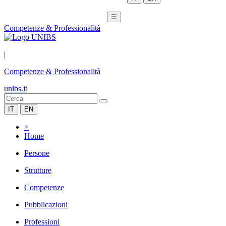
☰
Competenze & Professionalità
|
Competenze & Professionalità
unibs.it
IT
EN
×
Home
Persone
Strutture
Competenze
Pubblicazioni
Professioni