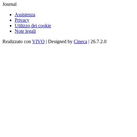
Journal
Assistenza
Privacy
Utilizzo dei cookie
Note legali
Realizzato con
VIVO
| Designed by
Cineca
| 26.7.2.0