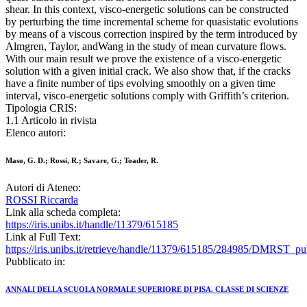
shear. In this context, visco-energetic solutions can be constructed
by perturbing the time incremental scheme for quasistatic evolutions
by means of a viscous correction inspired by the term introduced by
Almgren, Taylor, andWang in the study of mean curvature flows.
With our main result we prove the existence of a visco-energetic
solution with a given initial crack. We also show that, if the cracks
have a finite number of tips evolving smoothly on a given time
interval, visco-energetic solutions comply with Griffith’s criterion.
Tipologia CRIS:
1.1 Articolo in rivista
Elenco autori:
Maso, G. D.; Rossi, R.; Savare, G.; Toader, R.
Autori di Ateneo:
ROSSI Riccarda
Link alla scheda completa:
https://iris.unibs.it/handle/11379/615185
Link al Full Text:
https://iris.unibs.it/retrieve/handle/11379/615185/284985/DMRST_pu
Pubblicato in:
ANNALI DELLA SCUOLA NORMALE SUPERIORE DI PISA. CLASSE DI SCIENZE