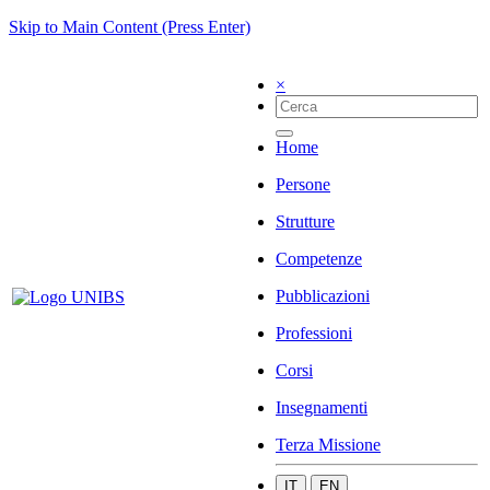
Skip to Main Content (Press Enter)
×
Home
Persone
Strutture
Competenze
Pubblicazioni
Professioni
Corsi
Insegnamenti
Terza Missione
IT
EN