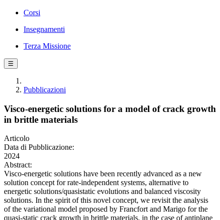
Corsi
Insegnamenti
Terza Missione
☰
Pubblicazioni
Visco-energetic solutions for a model of crack growth
in brittle materials
Articolo
Data di Pubblicazione:
2024
Abstract:
Visco-energetic solutions have been recently advanced as a new
solution concept for rate-independent systems, alternative to
energetic solutions/quasistatic evolutions and balanced viscosity
solutions. In the spirit of this novel concept, we revisit the analysis
of the variational model proposed by Francfort and Marigo for the
quasi-static crack growth in brittle materials, in the case of antiplane