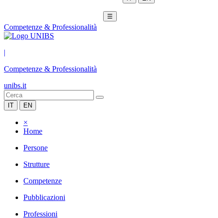
☰
Competenze & Professionalità
|
Competenze & Professionalità
unibs.it
IT
EN
×
Home
Persone
Strutture
Competenze
Pubblicazioni
Professioni