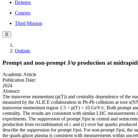
Degrees
Courses
Third Mission
☰
Outputs
Prompt and non-prompt J/ψ production at midrapidit
Academic Article
Publication Date:
2024
Abstract:
The transverse momentum (p(T)) and centrality dependence of the nuc
measured by the ALICE collaboration in Pb-Pb collisions at root s(NN)
transverse momentum region 1.5 < p(T) < 10 GeV/c. Both prompt and n
centrality. The results are consistent with similar LHC measurements 
experiments. The suppression of prompt J/psi in central and semicentr
production from recombination of c and (c) over bar quarks produced 
describe the suppression for prompt J/psi. For non-prompt J/psi, the s
the quark-gluon plasma is consistent with measurements within uncerta