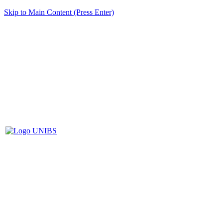
Skip to Main Content (Press Enter)