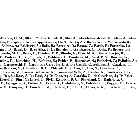
fanda, H. M.; Alfaro Molina, R.; Ali, B.; Alici, A.; Alizadehvandchali, N.; Alkin, A.; Alme,
la, N.; Aphecetche, L.; Appelshäuser, H.; Arata, C.; Arcelli, S.; Aresti, M.; Arnaldi, R.;
albino, A.; Baldisseri, A.; Balis, B.; Banerjee, D.; Banoo, Z.; Barile, F.; Barioglio, L.;
nya, B.; Bauri, D.; Bazo Alba, J. L.; Bearden, I. G.; Beattie, C.; Becht, P.; Behera, D.;
 Besoiu, M. G.; Betev, L.; Bhaduri, P. P.; Bhasin, A.; Bhat, M. A.; Bhattacharjee, B.;
ck, F.; Bodova, T.; Boi, S.; Bok, J.; Boldizsár, L.; Bombara, M.; Bond, P. M.; Bonomi, G.;
kov, D.; Buesching, H.; Bufalino, S.; Buhler, P.; Burmasov, N.; Buthelezi, Z.; Bylinkin, A.;
; Carnesecchi, F.; Caron, R.; Carvalho, L. A. D.; Castillo Castellanos, J.; Catalano, F.;
Barroso, V.; Chinellato, D. D.; Chizzali, E. S.; Cho, J.; Cho, S.; Chochula, P.;
M.; Concas, M.; Conesa Balbastre, G.; Conesa del Valle, Z.; Contin, G.; Contreras, J. G.;
P.; Das, S.; Dash, A. R.; Dash, S.; De Caro, A.; de Cataldo, G.; de Cuveland, J.; De Falco,
etel, T.; Ding, Y.; Ditzel, J.; Divià, R.; Dixit, D. U.; Djuvsland, Ø.; Dmitrieva, U.;
, F.; Espagnon, B.; Eulisse, G.; Evans, D.; Evdokimov, S.; Fabbietti, L.; Faggin, M.; Faivre,
a, V.; Finogeev, D.; Fionda, F. M.; Flatland, E.; Flor, F.; Flores, A. N.; Foertsch, S.; Fokin,