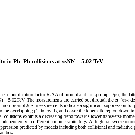
y in Pb–Pb collisions at √sNN = 5.02 TeV
lear modification factor R-AA of prompt and non-prompt J/psi, the latt
 = 5.02TeV. The measurements are carried out through the e(+)e(-) decay
on-prompt J/psi measurements indicate a significant suppression for 
in the overlapping pT intervals, and cover the kinematic region down t
al collisions exhibits a decreasing trend towards lower transverse mom
independently in different partonic scatterings. At high transverse mom
uppression predicted by models including both collisional and radiative
inties.