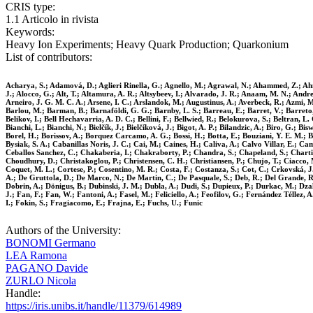
CRIS type:
1.1 Articolo in rivista
Keywords:
Heavy Ion Experiments; Heavy Quark Production; Quarkonium
List of contributors:
Acharya, S.; Adamová, D.; Aglieri Rinella, G.; Agnello, M.; Agrawal, N.; Ahammed, Z.; Ahmad
J.; Alocco, G.; Alt, T.; Altamura, A. R.; Altsybeev, I.; Alvarado, J. R.; Anaam, M. N.; Andre
Arneiro, J. G. M. C. A.; Arsene, I. C.; Arslandok, M.; Augustinus, A.; Averbeck, R.; Azmi, M. 
Barlou, M.; Barman, B.; Barnaföldi, G. G.; Barnby, L. S.; Barreau, E.; Barret, V.; Barreto, L
Belikov, I.; Bell Hechavarria, A. D. C.; Bellini, F.; Bellwied, R.; Belokurova, S.; Beltran, L
Bianchi, L.; Bianchi, N.; Bielčík, J.; Bielčíková, J.; Bigot, A. P.; Bilandzic, A.; Biro, G.; 
Borel, H.; Borissov, A.; Borquez Carcamo, A. G.; Bossi, H.; Botta, E.; Bouziani, Y. E. M.; 
Bysiak, S. A.; Cabanillas Noris, J. C.; Cai, M.; Caines, H.; Caliva, A.; Calvo Villar, E.; C
Ceballos Sanchez, C.; Chakaberia, I.; Chakraborty, P.; Chandra, S.; Chapeland, S.; Chartie
Choudhury, D.; Christakoglou, P.; Christensen, C. H.; Christiansen, P.; Chujo, T.; Ciacco, 
Coquet, M. L.; Cortese, P.; Cosentino, M. R.; Costa, F.; Costanza, S.; Cot, C.; Crkovská, J.
A.; De Gruttola, D.; De Marco, N.; De Martin, C.; De Pasquale, S.; Deb, R.; Del Grande, R.; D
Dobrin, A.; Dönigus, B.; Dubinski, J. M.; Dubla, A.; Dudi, S.; Dupieux, P.; Durkac, M.; Dzala
J.; Fan, F.; Fan, W.; Fantoni, A.; Fasel, M.; Feliciello, A.; Feofilov, G.; Fernández Téllez, A
I.; Fokin, S.; Fragiacomo, E.; Frajna, E.; Fuchs, U.; Funic
Authors of the University:
BONOMI Germano
LEA Ramona
PAGANO Davide
ZURLO Nicola
Handle:
https://iris.unibs.it/handle/11379/614989