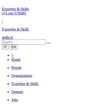
Expertise & Skills
|
Expertise & Skills
unibs.it
IT
EN
×
Home
People
Organizations
Expertise & Skills
Outputs
Jobs