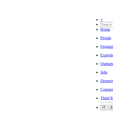
×
Home
People
Organiz
Experti
Outputs
Jobs
Degree
Course
Third M
IT
E