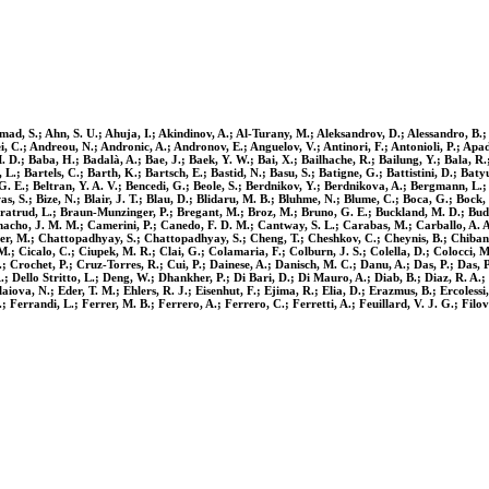
, S.; Ahn, S. U.; Ahuja, I.; Akindinov, A.; Al-Turany, M.; Aleksandrov, D.; Alessandro, B.; Al
i, C.; Andreou, N.; Andronic, A.; Andronov, E.; Anguelov, V.; Antinori, F.; Antonioli, P.; Apadu
D.; Baba, H.; Badalà, A.; Bae, J.; Baek, Y. W.; Bai, X.; Bailhache, R.; Bailung, Y.; Bala, R.; B
.; Bartels, C.; Barth, K.; Bartsch, E.; Bastid, N.; Basu, S.; Batigne, G.; Battistini, D.; Batyu
. G. E.; Beltran, Y. A. V.; Bencedi, G.; Beole, S.; Berdnikov, Y.; Berdnikova, A.; Bergmann, L.;
Biswas, S.; Bize, N.; Blair, J. T.; Blau, D.; Blidaru, M. B.; Bluhme, N.; Blume, C.; Boca, G.; Bo
Bratrud, L.; Braun-Munzinger, P.; Bregant, M.; Broz, M.; Bruno, G. E.; Buckland, M. D.; Budni
amacho, J. M. M.; Camerini, P.; Canedo, F. D. M.; Cantway, S. L.; Carabas, M.; Carballo, A. A.
r, M.; Chattopadhyay, S.; Chattopadhyay, S.; Cheng, T.; Cheshkov, C.; Cheynis, B.; Chibante 
M.; Cicalo, C.; Ciupek, M. R.; Clai, G.; Colamaria, F.; Colburn, J. S.; Colella, D.; Colocci, 
; Crochet, P.; Cruz-Torres, R.; Cui, P.; Dainese, A.; Danisch, M. C.; Danu, A.; Das, P.; Das, 
ello Stritto, L.; Deng, W.; Dhankher, P.; Di Bari, D.; Di Mauro, A.; Diab, B.; Diaz, R. A.; Di
iova, N.; Eder, T. M.; Ehlers, R. J.; Eisenhut, F.; Ejima, R.; Elia, D.; Erazmus, B.; Ercolessi
.; Ferrandi, L.; Ferrer, M. B.; Ferrero, A.; Ferrero, C.; Ferretti, A.; Feuillard, V. J. G.; Filov