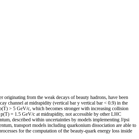
er originating from the weak decays of beauty hadrons, have been
 channel at midrapidity (vertical bar y vertical bar < 0.9) in the
p(T) > 5 GeV/c, which becomes stronger with increasing collision
o p(T) = 1.5 GeV/c at midrapidity, not accessible by other LHC
entum, described within uncertainties by models implementing J/psi
entum, transport models including quarkonium dissociation are able to
 processes for the computation of the beauty-quark energy loss inside