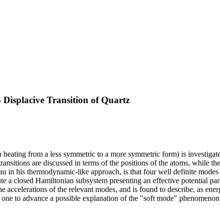
Displacive Transition of Quartz
n heating from a less symmetric to a more symmetric form) is investiga
 transitions are discussed in terms of the positions of the atoms, while
u in his thermodynamic-like approach, is that four well definite modes a
ute a closed Hamiltonian subsystem presenting an effective potential par
e accelerations of the relevant modes, and is found to describe, as ener
ws one to advance a possible explanation of the "soft mode" phenomeno