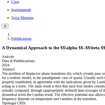
Corsi
Insegnamenti
Terza Missione
☰
Pubblicazioni
A Dynamical Approach to the $$\alpha $$–$$\beta $$ 
Articolo
Data di Pubblicazione:
2024
Abstract:
The problem of displacive phase transitions (by which crystals pass o
for a realistic model, in the paradigmatic case of quartz. Usually such
property established, in agreement with the indications given by Landa
acting as a noise. The main result is then that such four modes constit
actually computed, through (appropriately defined) time-averages of th
dynamical terms the Landau result. The effective potential also allo
frequency depends on temperature and vanishes at the transition.
Tipologia CRIS: