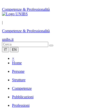
Competenze & Professionalità
|
Competenze & Professionalità
unibs.it
IT
EN
×
Home
Persone
Strutture
Competenze
Pubblicazioni
Professioni