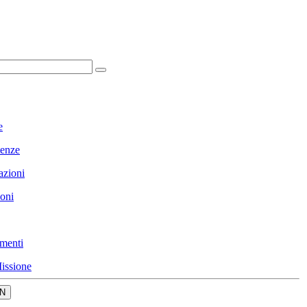
e
enze
azioni
ioni
menti
issione
N