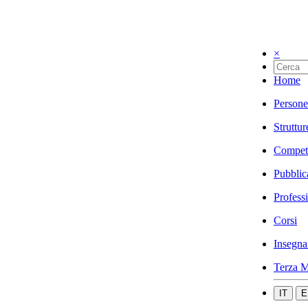
×
Home
Persone
Struttur
Compet
Pubblic
Profess
Corsi
Insegna
Terza M
IT
E