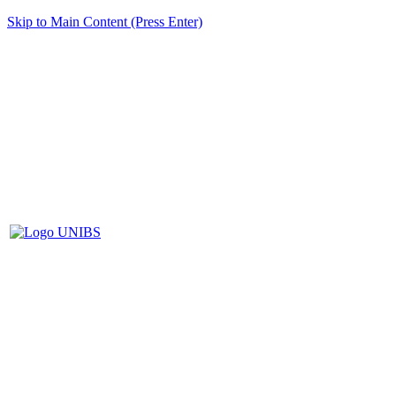
Skip to Main Content (Press Enter)