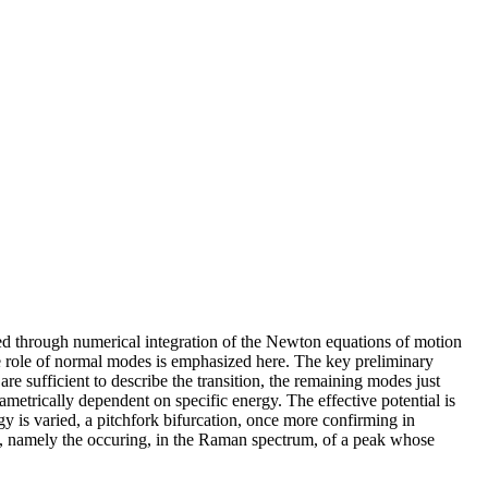
ted through numerical integration of the Newton equations of motion
 the role of normal modes is emphasized here. The key preliminary
re sufficient to describe the transition, the remaining modes just
ametrically dependent on specific energy. The effective potential is
gy is varied, a pitchfork bifurcation, once more confirming in
n, namely the occuring, in the Raman spectrum, of a peak whose