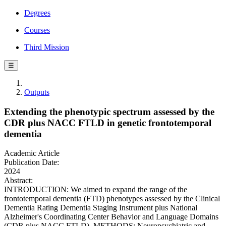
Degrees
Courses
Third Mission
☰
Outputs
Extending the phenotypic spectrum assessed by the
CDR plus NACC FTLD in genetic frontotemporal
dementia
Academic Article
Publication Date:
2024
Abstract:
INTRODUCTION: We aimed to expand the range of the
frontotemporal dementia (FTD) phenotypes assessed by the Clinical
Dementia Rating Dementia Staging Instrument plus National
Alzheimer's Coordinating Center Behavior and Language Domains
(CDR plus NACC FTLD). METHODS: Neuropsychiatric and