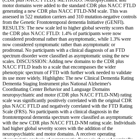
motor domains were added to the standard CDR plus NACC FTLD
generating a new CDR plus NACC FTLD-NM scale. This was
assessed in 522 mutation carriers and 310 mutation-negative controls
from the Genetic Frontotemporal dementia Initiative (GENFI).
RESULTS: The new scale led to higher global severity scores than
the CDR plus NACC FTLD: 1.4% of participants were now
considered prodromal rather than asymptomatic, while 1.3% were
now considered symptomatic rather than asymptomatic or
prodromal. No participants with a clinical diagnosis of an FTD
spectrum disorder were classified as asymptomatic using the new
scales. DISCUSSION: Adding new domains to the CDR plus
NACC FTLD leads to a scale that encompasses the wider
phenotypic spectrum of FTD with further work needed to validate
its use more widely. Highlights: The new Clinical Dementia Rating
Dementia Staging Instrument plus National Alzheimer's
Coordinating Center Behavior and Language Domains
neuropsychiatric and motor (CDR plus NACC FTLD-NM) rating
scale was significantly positively correlated with the original CDR
plus NACC FTLD and negatively correlated with the FTD Rating
Scale (FRS). No participants with a clinical diagnosis in the
frontotemporal dementia spectrum were classified as asymptomatic
with the new CDR plus NACC FTLD-NM rating scale. Individuals
had higher global severity scores with the addition of the
neuropsychiatric and motor domains. A receiver operating