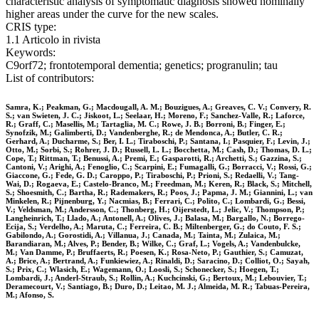
characteristic analysis of symptomatic diagnosis showed nominally
higher areas under the curve for the new scales.
CRIS type:
1.1 Articolo in rivista
Keywords:
C9orf72; frontotemporal dementia; genetics; progranulin; tau
List of contributors:
Samra, K.; Peakman, G.; Macdougall, A. M.; Bouzigues, A.; Greaves, C. V.; Convery, R.
S.; van Swieten, J. C.; Jiskoot, L.; Seelaar, H.; Moreno, F.; Sanchez-Valle, R.; Laforce,
R.; Graff, C.; Masellis, M.; Tartaglia, M. C.; Rowe, J. B.; Borroni, B.; Finger, E.;
Synofzik, M.; Galimberti, D.; Vandenberghe, R.; de Mendonca, A.; Butler, C. R.;
Gerhard, A.; Ducharme, S.; Ber, I. L.; Tiraboschi, P.; Santana, I.; Pasquier, F.; Levin, J.;
Otto, M.; Sorbi, S.; Rohrer, J. D.; Russell, L. L.; Bocchetta, M.; Cash, D.; Thomas, D. L.;
Cope, T.; Rittman, T.; Benussi, A.; Premi, E.; Gasparotti, R.; Archetti, S.; Gazzina, S.;
Cantoni, V.; Arighi, A.; Fenoglio, C.; Scarpini, E.; Fumagalli, G.; Borracci, V.; Rossi, G.;
Giaccone, G.; Fede, G. D.; Caroppo, P.; Tiraboschi, P.; Prioni, S.; Redaelli, V.; Tang-
Wai, D.; Rogaeva, E.; Castelo-Branco, M.; Freedman, M.; Keren, R.; Black, S.; Mitchell,
S.; Shoesmith, C.; Bartha, R.; Rademakers, R.; Poos, J.; Papma, J. M.; Giannini, L.; van
Minkelen, R.; Pijnenburg, Y.; Nacmias, B.; Ferrari, C.; Polito, C.; Lombardi, G.; Bessi,
V.; Veldsman, M.; Andersson, C.; Thonberg, H.; Oijerstedt, L.; Jelic, V.; Thompson, P.;
Langheinrich, T.; Llado, A.; Antonell, A.; Olives, J.; Balasa, M.; Bargallo, N.; Borrego-
Ecija, S.; Verdelho, A.; Maruta, C.; Ferreira, C. B.; Miltenberger, G.; do Couto, F. S.;
Gabilondo, A.; Gorostidi, A.; Villanua, J.; Canada, M.; Tainta, M.; Zulaica, M.;
Barandiaran, M.; Alves, P.; Bender, B.; Wilke, C.; Graf, L.; Vogels, A.; Vandenbulcke,
M.; Van Damme, P.; Bruffaerts, R.; Poesen, K.; Rosa-Neto, P.; Gauthier, S.; Camuzat,
A.; Brice, A.; Bertrand, A.; Funkiewiez, A.; Rinaldi, D.; Saracino, D.; Colliot, O.; Sayah,
S.; Prix, C.; Wlasich, E.; Wagemann, O.; Loosli, S.; Schonecker, S.; Hoegen, T.;
Lombardi, J.; Anderl-Straub, S.; Rollin, A.; Kuchcinski, G.; Bertoux, M.; Lebouvier, T.;
Deramecourt, V.; Santiago, B.; Duro, D.; Leitao, M. J.; Almeida, M. R.; Tabuas-Pereira,
M.; Afonso, S.