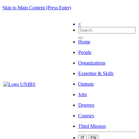
Skip to Main Content (Press Enter)
×
Home
People
Organizations
Expertise & Skills
Outputs
Jobs
Degrees
Courses
Third Mission
IT
EN