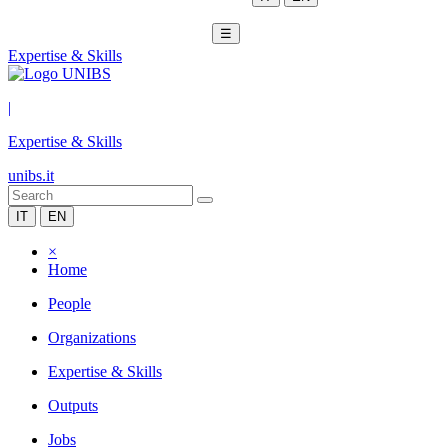
☰
Expertise & Skills
|
Expertise & Skills
unibs.it
IT
EN
×
Home
People
Organizations
Expertise & Skills
Outputs
Jobs