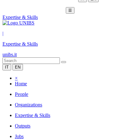
☰
Expertise & Skills
|
Expertise & Skills
unibs.it
IT
EN
×
Home
People
Organizations
Expertise & Skills
Outputs
Jobs