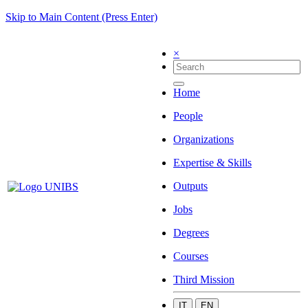
Skip to Main Content (Press Enter)
×
Home
People
Organizations
Expertise & Skills
Outputs
Jobs
Degrees
Courses
Third Mission
IT
EN