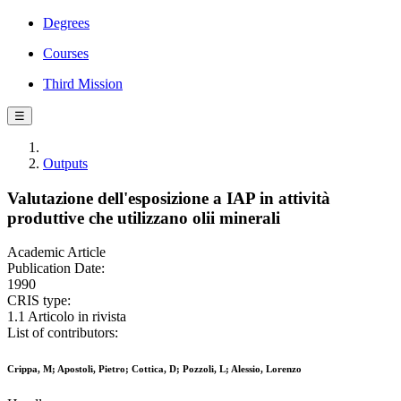
Degrees
Courses
Third Mission
☰
Outputs
Valutazione dell'esposizione a IAP in attività
produttive che utilizzano olii minerali
Academic Article
Publication Date:
1990
CRIS type:
1.1 Articolo in rivista
List of contributors:
Crippa, M; Apostoli, Pietro; Cottica, D; Pozzoli, L; Alessio, Lorenzo