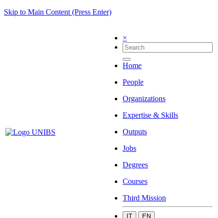
Skip to Main Content (Press Enter)
×
Home
People
Organizations
Expertise & Skills
Outputs
Jobs
Degrees
Courses
Third Mission
IT
EN