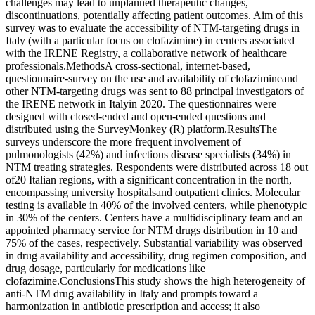
challenges may lead to unplanned therapeutic changes,
discontinuations, potentially affecting patient outcomes. Aim of this
survey was to evaluate the accessibility of NTM-targeting drugs in
Italy (with a particular focus on clofazimine) in centers associated
with the IRENE Registry, a collaborative network of healthcare
professionals.MethodsA cross-sectional, internet-based,
questionnaire-survey on the use and availability of clofazimineand
other NTM-targeting drugs was sent to 88 principal investigators of
the IRENE network in Italyin 2020. The questionnaires were
designed with closed-ended and open-ended questions and
distributed using the SurveyMonkey (R) platform.ResultsThe
surveys underscore the more frequent involvement of
pulmonologists (42%) and infectious disease specialists (34%) in
NTM treating strategies. Respondents were distributed across 18 out
of20 Italian regions, with a significant concentration in the north,
encompassing university hospitalsand outpatient clinics. Molecular
testing is available in 40% of the involved centers, while phenotypic
in 30% of the centers. Centers have a multidisciplinary team and an
appointed pharmacy service for NTM drugs distribution in 10 and
75% of the cases, respectively. Substantial variability was observed
in drug availability and accessibility, drug regimen composition, and
drug dosage, particularly for medications like
clofazimine.ConclusionsThis study shows the high heterogeneity of
anti-NTM drug availability in Italy and prompts toward a
harmonization in antibiotic prescription and access; it also