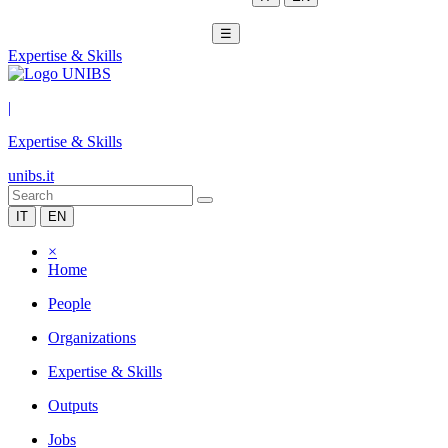
☰
Expertise & Skills
|
Expertise & Skills
unibs.it
IT
EN
×
Home
People
Organizations
Expertise & Skills
Outputs
Jobs