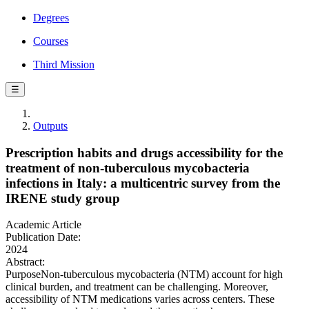
Degrees
Courses
Third Mission
☰
Outputs
Prescription habits and drugs accessibility for the
treatment of non-tuberculous mycobacteria
infections in Italy: a multicentric survey from the
IRENE study group
Academic Article
Publication Date:
2024
Abstract:
PurposeNon-tuberculous mycobacteria (NTM) account for high
clinical burden, and treatment can be challenging. Moreover,
accessibility of NTM medications varies across centers. These