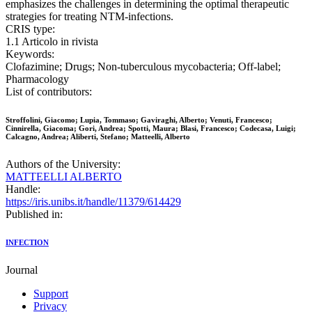
emphasizes the challenges in determining the optimal therapeutic
strategies for treating NTM-infections.
CRIS type:
1.1 Articolo in rivista
Keywords:
Clofazimine; Drugs; Non-tuberculous mycobacteria; Off-label;
Pharmacology
List of contributors:
Stroffolini, Giacomo; Lupia, Tommaso; Gaviraghi, Alberto; Venuti, Francesco;
Cinnirella, Giacoma; Gori, Andrea; Spotti, Maura; Blasi, Francesco; Codecasa, Luigi;
Calcagno, Andrea; Aliberti, Stefano; Matteelli, Alberto
Authors of the University:
MATTEELLI ALBERTO
Handle:
https://iris.unibs.it/handle/11379/614429
Published in:
INFECTION
Journal
Support
Privacy