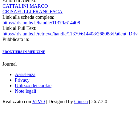
Autori di Ateneo:
CATTALINI MARCO
CRISAFULLI FRANCESCA
Link alla scheda completa:
https://iris.unibs.it/handle/11379/614408
Link al Full Text:
https://iris.unibs.it/retrieve/handle/11379/614408/268988/Patient_D
Pubblicato in:
FRONTIERS IN MEDICINE
Journal
Assistenza
Privacy
Utilizzo dei cookie
Note legali
Realizzato con
VIVO
| Designed by
Cineca
| 26.7.2.0