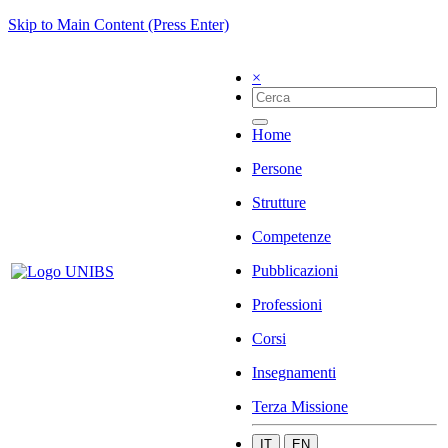
Skip to Main Content (Press Enter)
×
Home
Persone
Strutture
Competenze
Pubblicazioni
Professioni
Corsi
Insegnamenti
Terza Missione
IT
EN