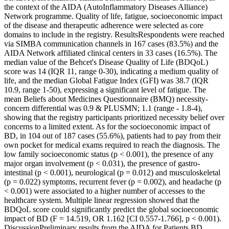
the context of the AIDA (AutoInflammatory Diseases Alliance)
Network programme. Quality of life, fatigue, socioeconomic impact
of the disease and therapeutic adherence were selected as core
domains to include in the registry. ResultsRespondents were reached
via SIMBA communication channels in 167 cases (83.5%) and the
AIDA Network affiliated clinical centers in 33 cases (16.5%). The
median value of the Behcet's Disease Quality of Life (BDQoL)
score was 14 (IQR 11, range 0-30), indicating a medium quality of
life, and the median Global Fatigue Index (GFI) was 38.7 (IQR
10.9, range 1-50), expressing a significant level of fatigue. The
mean Beliefs about Medicines Questionnaire (BMQ) necessity-
concern differential was 0.9 & PLUSMN; 1.1 (range - 1.8-4),
showing that the registry participants prioritized necessity belief over
concerns to a limited extent. As for the socioeconomic impact of
BD, in 104 out of 187 cases (55.6%), patients had to pay from their
own pocket for medical exams required to reach the diagnosis. The
low family socioeconomic status (p < 0.001), the presence of any
major organ involvement (p < 0.031), the presence of gastro-
intestinal (p < 0.001), neurological (p = 0.012) and musculoskeletal
(p = 0.022) symptoms, recurrent fever (p = 0.002), and headache (p
< 0.001) were associated to a higher number of accesses to the
healthcare system. Multiple linear regression showed that the
BDQoL score could significantly predict the global socioeconomic
impact of BD (F = 14.519, OR 1.162 [CI 0.557-1.766], p < 0.001).
DiscussionPreliminary results from the AIDA for Patients BD