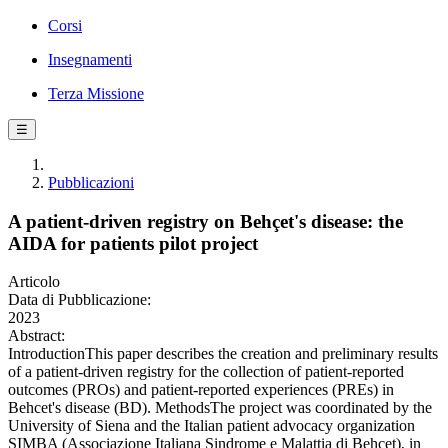
Corsi
Insegnamenti
Terza Missione
☰
Pubblicazioni
A patient-driven registry on Behçet's disease: the
AIDA for patients pilot project
Articolo
Data di Pubblicazione:
2023
Abstract:
IntroductionThis paper describes the creation and preliminary results
of a patient-driven registry for the collection of patient-reported
outcomes (PROs) and patient-reported experiences (PREs) in
Behcet's disease (BD). MethodsThe project was coordinated by the
University of Siena and the Italian patient advocacy organization
SIMBA (Associazione Italiana Sindrome e Malattia di Behcet), in