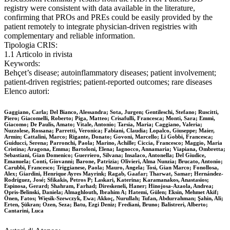
registry were consistent with data available in the literature,
confirming that PROs and PREs could be easily provided by the
patient remotely to integrate physician-driven registries with
complementary and reliable information.
Tipologia CRIS:
1.1 Articolo in rivista
Keywords:
Behçet’s disease; autoinflammatory diseases; patient involvement;
patient-driven registries; patient-reported outcomes; rare diseases
Elenco autori:
Gaggiano, Carla; Del Bianco, Alessandra; Sota, Jurgen; Gentileschi, Stefano; Ruscitti,
Piero; Giacomelli, Roberto; Piga, Matteo; Crisafulli, Francesca; Monti, Sara; Emmi,
Giacomo; De Paulis, Amato; Vitale, Antonio; Tarsia, Maria; Caggiano, Valeria;
Nuzzolese, Rossana; Parretti, Veronica; Fabiani, Claudia; Lopalco, Giuseppe; Maier,
Armin; Cattalini, Marco; Rigante, Donato; Govoni, Marcello; Li Gobbi, Francesca;
Guiducci, Serena; Parronchi, Paola; Marino, Achille; Ciccia, Francesco; Maggio, Maria
Cristina; Aragona, Emma; Bartoloni, Elena; Iagnocco, Annamaria; Viapiana, Ombretta;
Sebastiani, Gian Domenico; Guerriero, Silvana; Insalaco, Antonella; Del Giudice,
Emanuela; Conti, Giovanni; Barone, Patrizia; Olivieri, Alma Nunzia; Brucato, Antonio;
Carubbi, Francesco; Triggianese, Paola; Mauro, Angela; Tosi, Gian Marco; Fonollosa,
Alex; Giardini, Henrique Ayres Mayrink; Ragab, Gaafar; Tharwat, Samar; Hernández-
Rodríguez, José; Sfikakis, Petros P; Laskari, Katerina; Karamanakos, Anastasios;
Espinosa, Gerard; Shahram, Farhad; Direskeneli, Haner; Hinojosa-Azaola, Andrea;
Opris-Belinski, Daniela; Almaghlouth, Ibrahim A; Hatemi, Gülen; Eksin, Mehmet Akif;
Önen, Fatos; Więsik-Szewczyk, Ewa; Akkoç, Nurullah; Tufan, Abdurrahman; Şahin, Ali;
Erten, Şükran; Ozen, Seza; Batu, Ezgi Deniz; Frediani, Bruno; Balistreri, Alberto;
Cantarini, Luca