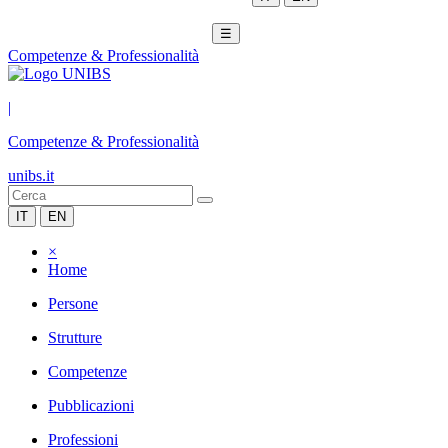
☰
Competenze & Professionalità
|
Competenze & Professionalità
unibs.it
IT
EN
×
Home
Persone
Strutture
Competenze
Pubblicazioni
Professioni