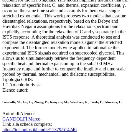
relaxation of specific heat, C, and thermal expansion coefficient, γ,
occur on the same time scale and accounts for them via a single
stretched exponential. This work proposes two models that assume
disentangled relaxations, respectively, based on the Debye and
Havriliak-Negami assumptions for the relaxation spectrum and
explicitly accounting for the relaxation of C and γ separately in the
ISTS response. A theoretical analysis was conducted to test and
compare the disentangled relaxation models against the stretched
exponential. The former models were applied to rationalize the
experimental ISTS signals acquired on supercooled glycerol. This
allows us to simultaneously retrieve the frequency-dependent
specific heat and thermal expansion up to the sub-100 MHz
frequency range and further to compare the fragility and time scale
probed by thermal, mechanical, and dielectric susceptibilities.
Tipologia CRIS:
1.1 Articolo in rivista
Elenco autori:
Gandolfi, M.; Liu, L.; Zhang, P.; Kouyate, M.; Salenbien, R.; Banfi, F.; Glorieux, C.
Autori di Ateneo:
GANDOLFI Marco
Link alla scheda completa:
https://iris.unibs.it/handle/11379/614246