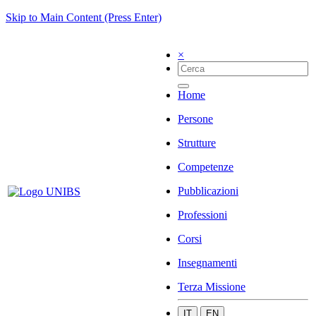
Skip to Main Content (Press Enter)
×
Home
Persone
Strutture
Competenze
Pubblicazioni
Professioni
Corsi
Insegnamenti
Terza Missione
IT
EN