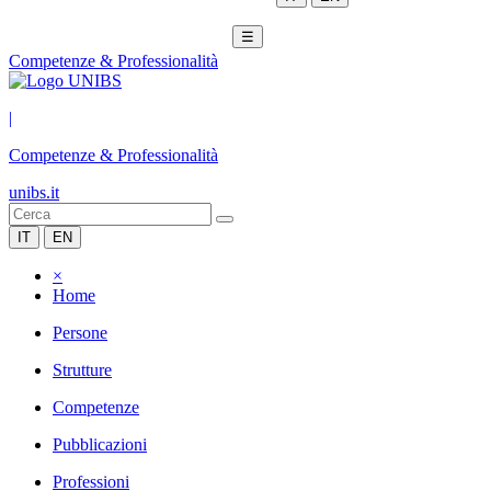
☰
Competenze & Professionalità
|
Competenze & Professionalità
unibs.it
IT
EN
×
Home
Persone
Strutture
Competenze
Pubblicazioni
Professioni