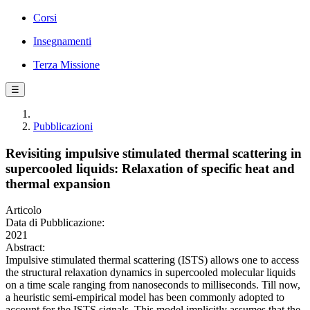
Corsi
Insegnamenti
Terza Missione
☰
Pubblicazioni
Revisiting impulsive stimulated thermal scattering in
supercooled liquids: Relaxation of specific heat and
thermal expansion
Articolo
Data di Pubblicazione:
2021
Abstract:
Impulsive stimulated thermal scattering (ISTS) allows one to access
the structural relaxation dynamics in supercooled molecular liquids
on a time scale ranging from nanoseconds to milliseconds. Till now,
a heuristic semi-empirical model has been commonly adopted to
account for the ISTS signals. This model implicitly assumes that the