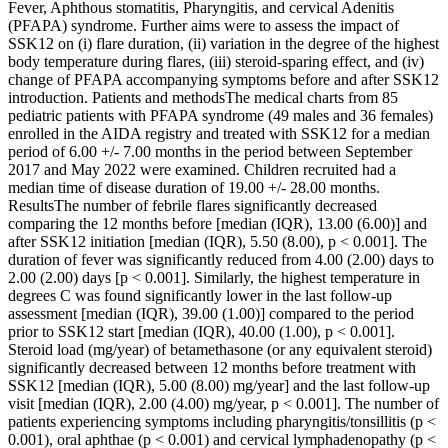
Fever, Aphthous stomatitis, Pharyngitis, and cervical Adenitis
(PFAPA) syndrome. Further aims were to assess the impact of
SSK12 on (i) flare duration, (ii) variation in the degree of the highest
body temperature during flares, (iii) steroid-sparing effect, and (iv)
change of PFAPA accompanying symptoms before and after SSK12
introduction. Patients and methodsThe medical charts from 85
pediatric patients with PFAPA syndrome (49 males and 36 females)
enrolled in the AIDA registry and treated with SSK12 for a median
period of 6.00 +/- 7.00 months in the period between September
2017 and May 2022 were examined. Children recruited had a
median time of disease duration of 19.00 +/- 28.00 months.
ResultsThe number of febrile flares significantly decreased
comparing the 12 months before [median (IQR), 13.00 (6.00)] and
after SSK12 initiation [median (IQR), 5.50 (8.00), p < 0.001]. The
duration of fever was significantly reduced from 4.00 (2.00) days to
2.00 (2.00) days [p < 0.001]. Similarly, the highest temperature in
degrees C was found significantly lower in the last follow-up
assessment [median (IQR), 39.00 (1.00)] compared to the period
prior to SSK12 start [median (IQR), 40.00 (1.00), p < 0.001].
Steroid load (mg/year) of betamethasone (or any equivalent steroid)
significantly decreased between 12 months before treatment with
SSK12 [median (IQR), 5.00 (8.00) mg/year] and the last follow-up
visit [median (IQR), 2.00 (4.00) mg/year, p < 0.001]. The number of
patients experiencing symptoms including pharyngitis/tonsillitis (p <
0.001), oral aphthae (p < 0.001) and cervical lymphadenopathy (p <