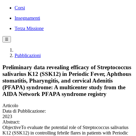
Corsi
Insegnamenti
Terza Missione
☰
Pubblicazioni
Preliminary data revealing efficacy of Streptococcus
salivarius K12 (SSK12) in Periodic Fever, Aphthous
stomatitis, Pharyngitis, and cervical Adenitis
(PFAPA) syndrome: A multicenter study from the
AIDA Network PFAPA syndrome registry
Articolo
Data di Pubblicazione:
2023
Abstract:
ObjectiveTo evaluate the potential role of Streptococcus salivarius
K12 (SSK12) in controlling febrile flares in patients with Periodic