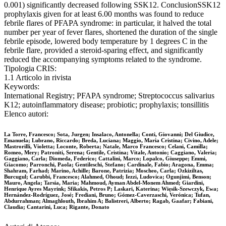
0.001) significantly decreased following SSK12. ConclusionSSK12
prophylaxis given for at least 6.00 months was found to reduce
febrile flares of PFAPA syndrome: in particular, it halved the total
number per year of fever flares, shortened the duration of the single
febrile episode, lowered body temperature by 1 degrees C in the
febrile flare, provided a steroid-sparing effect, and significantly
reduced the accompanying symptoms related to the syndrome.
Tipologia CRIS:
1.1 Articolo in rivista
Keywords:
International Registry; PFAPA syndrome; Streptococcus salivarius
K12; autoinflammatory disease; probiotic; prophylaxis; tonsillitis
Elenco autori:
La Torre, Francesco; Sota, Jurgen; Insalaco, Antonella; Conti, Giovanni; Del Giudice,
Emanuela; Lubrano, Riccardo; Breda, Luciana; Maggio, Maria Cristina; Civino, Adele;
Mastrorilli, Violetta; Loconte, Roberta; Natale, Marco Francesco; Celani, Camilla;
Romeo, Mery; Patroniti, Serena; Gentile, Cristina; Vitale, Antonio; Caggiano, Valeria;
Gaggiano, Carla; Diomeda, Federico; Cattalini, Marco; Lopalco, Giuseppe; Emmi,
Giacomo; Parronchi, Paola; Gentileschi, Stefano; Cardinale, Fabio; Aragona, Emma;
Shahram, Farhad; Marino, Achille; Barone, Patrizia; Moscheo, Carla; Ozkiziltas,
Burcugul; Carubbi, Francesco; Alahmed, Ohoud; Iezzi, Ludovica; Ogunjimi, Benson;
Mauro, Angela; Tarsia, Maria; Mahmoud, Ayman Abdel-Monem Ahmed; Giardini,
Henrique Ayres Mayrink; Sfikakis, Petros P; Laskari, Katerina; Więsik-Szewczyk, Ewa;
Hernández-Rodríguez, José; Frediani, Bruno; Gómez-Caverzaschi, Verónica; Tufan,
Abdurrahman; Almaghlouth, Ibrahim A; Balistreri, Alberto; Ragab, Gaafar; Fabiani,
Claudia; Cantarini, Luca; Rigante, Donato