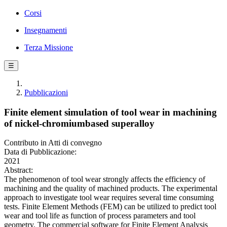
Corsi
Insegnamenti
Terza Missione
☰
Pubblicazioni
Finite element simulation of tool wear in machining
of nickel-chromiumbased superalloy
Contributo in Atti di convegno
Data di Pubblicazione:
2021
Abstract:
The phenomenon of tool wear strongly affects the efficiency of
machining and the quality of machined products. The experimental
approach to investigate tool wear requires several time consuming
tests. Finite Element Methods (FEM) can be utilized to predict tool
wear and tool life as function of process parameters and tool
geometry. The commercial software for Finite Element Analysis