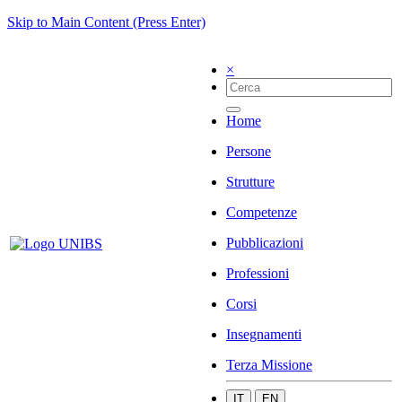
Skip to Main Content (Press Enter)
×
Home
Persone
Strutture
Competenze
Pubblicazioni
Professioni
Corsi
Insegnamenti
Terza Missione
IT
EN