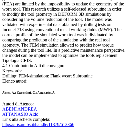
(FEA) are limited by the impossibility to update the geometry of the
worn tool. This research utilizes a self-released subroutine in order
to modify the tool geometry in DEFORM 3D simulations by
considering the volume reduction of the tool. The model was
validated with experimental data obtained by drilling tests on
Inconel 718 using conventional metal working fluids (MWF). The
correct profile of the simulated worn tool was individuated by
comparing the prediction of the simulation with the real tool
geometry. The FEM simulation allowed to predict how torque
changes during the tool life. In a predictive maintenance perspective,
the model can be implemented to optimize the tools replacement.
Tipologia CRIS:
4.1 Contributo in Atti di convegno
Keywords:
Drilling; FEM-simulation; Flank wear; Subroutine
Elenco autori:
Abeni, A.; Cappellini, C.; Attanasio, A.
Autori di Ateneo:
ABENI ANDREA
ATTANASIO Aldo
Link alla scheda completa:
https://iris.unibs.it/handle/11379/613866