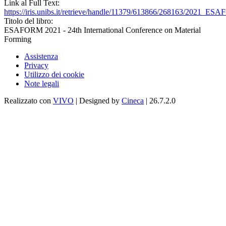
Link al Full Text:
https://iris.unibs.it/retrieve/handle/11379/613866/268163/2021_E
Titolo del libro:
ESAFORM 2021 - 24th International Conference on Material
Forming
Assistenza
Privacy
Utilizzo dei cookie
Note legali
Realizzato con
VIVO
| Designed by
Cineca
| 26.7.2.0