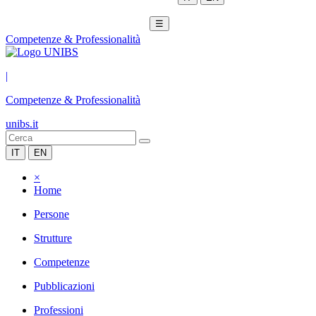
☰
Competenze & Professionalità
|
Competenze & Professionalità
unibs.it
IT
EN
×
Home
Persone
Strutture
Competenze
Pubblicazioni
Professioni