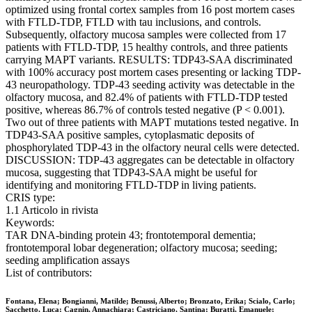
optimized using frontal cortex samples from 16 post mortem cases
with FTLD-TDP, FTLD with tau inclusions, and controls.
Subsequently, olfactory mucosa samples were collected from 17
patients with FTLD-TDP, 15 healthy controls, and three patients
carrying MAPT variants. RESULTS: TDP43-SAA discriminated
with 100% accuracy post mortem cases presenting or lacking TDP-
43 neuropathology. TDP-43 seeding activity was detectable in the
olfactory mucosa, and 82.4% of patients with FTLD-TDP tested
positive, whereas 86.7% of controls tested negative (P < 0.001).
Two out of three patients with MAPT mutations tested negative. In
TDP43-SAA positive samples, cytoplasmatic deposits of
phosphorylated TDP-43 in the olfactory neural cells were detected.
DISCUSSION: TDP-43 aggregates can be detectable in olfactory
mucosa, suggesting that TDP43-SAA might be useful for
identifying and monitoring FTLD-TDP in living patients.
CRIS type:
1.1 Articolo in rivista
Keywords:
TAR DNA-binding protein 43; frontotemporal dementia;
frontotemporal lobar degeneration; olfactory mucosa; seeding;
seeding amplification assays
List of contributors:
Fontana, Elena; Bongianni, Matilde; Benussi, Alberto; Bronzato, Erika; Scialo, Carlo;
Sacchetto, Luca; Cagnin, Annachiara; Castriciano, Santina; Buratti, Emanuele;