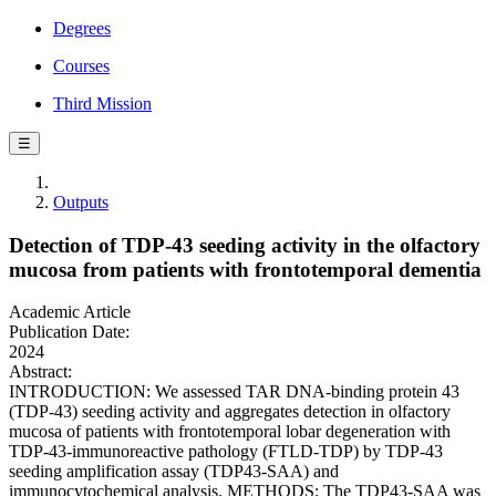
Degrees
Courses
Third Mission
☰
Outputs
Detection of TDP-43 seeding activity in the olfactory
mucosa from patients with frontotemporal dementia
Academic Article
Publication Date:
2024
Abstract:
INTRODUCTION: We assessed TAR DNA-binding protein 43
(TDP-43) seeding activity and aggregates detection in olfactory
mucosa of patients with frontotemporal lobar degeneration with
TDP-43-immunoreactive pathology (FTLD-TDP) by TDP-43
seeding amplification assay (TDP43-SAA) and
immunocytochemical analysis. METHODS: The TDP43-SAA was