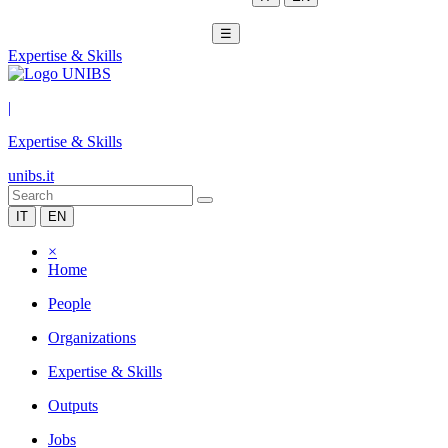
☰
Expertise & Skills
|
Expertise & Skills
unibs.it
IT
EN
×
Home
People
Organizations
Expertise & Skills
Outputs
Jobs