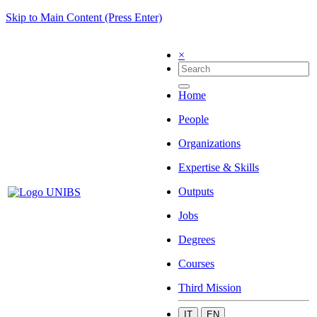
Skip to Main Content (Press Enter)
×
Home
People
Organizations
Expertise & Skills
Outputs
Jobs
Degrees
Courses
Third Mission
IT
EN