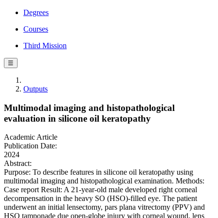
Degrees
Courses
Third Mission
☰
Outputs
Multimodal imaging and histopathological
evaluation in silicone oil keratopathy
Academic Article
Publication Date:
2024
Abstract:
Purpose: To describe features in silicone oil keratopathy using
multimodal imaging and histopathological examination. Methods:
Case report Result: A 21-year-old male developed right corneal
decompensation in the heavy SO (HSO)-filled eye. The patient
underwent an initial lensectomy, pars plana vitrectomy (PPV) and
HSO tamponade due open-globe injury with corneal wound, lens