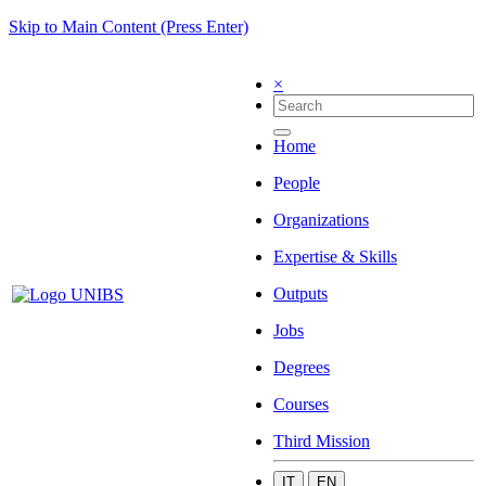
Skip to Main Content (Press Enter)
×
Home
People
Organizations
Expertise & Skills
Outputs
Jobs
Degrees
Courses
Third Mission
IT
EN