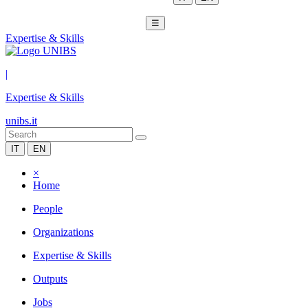
☰
Expertise & Skills
|
Expertise & Skills
unibs.it
IT
EN
×
Home
People
Organizations
Expertise & Skills
Outputs
Jobs