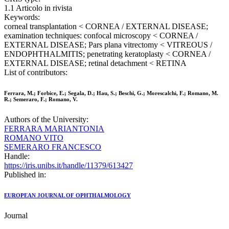
1.1 Articolo in rivista
Keywords:
corneal transplantation < CORNEA / EXTERNAL DISEASE;
examination techniques: confocal microscopy < CORNEA /
EXTERNAL DISEASE; Pars plana vitrectomy < VITREOUS /
ENDOPHTHALMITIS; penetrating keratoplasty < CORNEA /
EXTERNAL DISEASE; retinal detachment < RETINA
List of contributors:
Ferrara, M.; Forbice, E.; Segala, D.; Hau, S.; Beschi, G.; Morescalchi, F.; Romano, M.
R.; Semeraro, F.; Romano, V.
Authors of the University:
FERRARA MARIANTONIA
ROMANO VITO
SEMERARO FRANCESCO
Handle:
https://iris.unibs.it/handle/11379/613427
Published in:
EUROPEAN JOURNAL OF OPHTHALMOLOGY
Journal