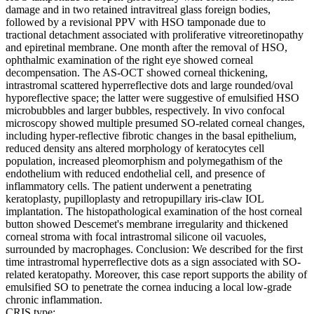
damage and in two retained intravitreal glass foreign bodies,
followed by a revisional PPV with HSO tamponade due to
tractional detachment associated with proliferative vitreoretinopathy
and epiretinal membrane. One month after the removal of HSO,
ophthalmic examination of the right eye showed corneal
decompensation. The AS-OCT showed corneal thickening,
intrastromal scattered hyperreflective dots and large rounded/oval
hyporeflective space; the latter were suggestive of emulsified HSO
microbubbles and larger bubbles, respectively. In vivo confocal
microscopy showed multiple presumed SO-related corneal changes,
including hyper-reflective fibrotic changes in the basal epithelium,
reduced density ans altered morphology of keratocytes cell
population, increased pleomorphism and polymegathism of the
endothelium with reduced endothelial cell, and presence of
inflammatory cells. The patient underwent a penetrating
keratoplasty, pupilloplasty and retropupillary iris-claw IOL
implantation. The histopathological examination of the host corneal
button showed Descemet's membrane irregularity and thickened
corneal stroma with focal intrastromal silicone oil vacuoles,
surrounded by macrophages. Conclusion: We described for the first
time intrastromal hyperreflective dots as a sign associated with SO-
related keratopathy. Moreover, this case report supports the ability of
emulsified SO to penetrate the cornea inducing a local low-grade
chronic inflammation.
CRIS type: