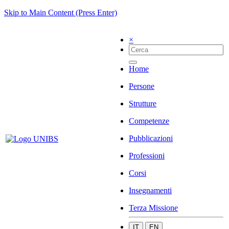
Skip to Main Content (Press Enter)
×
Home
Persone
Strutture
Competenze
Pubblicazioni
Professioni
Corsi
Insegnamenti
Terza Missione
IT
EN