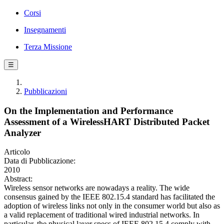
Corsi
Insegnamenti
Terza Missione
☰
Pubblicazioni
On the Implementation and Performance
Assessment of a WirelessHART Distributed Packet
Analyzer
Articolo
Data di Pubblicazione:
2010
Abstract:
Wireless sensor networks are nowadays a reality. The wide
consensus gained by the IEEE 802.15.4 standard has facilitated the
adoption of wireless links not only in the consumer world but also as
a valid replacement of traditional wired industrial networks. In
particular, the physical layer specs of IEEE 802.15.4 comply with