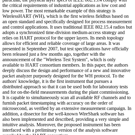
the critical requirements of industrial applications as low cost and
low power. The most remarkable example of this strategy is
WirelessHART (WH), which is the first wireless fieldbus based on
an open standard and specifically designed for process measurement
and control applications. It uses traditional IEEE 802.15.4 radios but
adopts a synchronized time-division medium-access strategy and
relies on HART protocol for the upper layers. Its mesh topology
allows for efficient and reliable coverage of large areas. It was
presented in September 2007, but test specifications have officially
been released just a few months ago, together with the
announcement of the "Wireless Test System", which is only
available to HART consortium members. In this paper, the authors
deeply discuss the design and performance of a new and innovative
packet analyzer purposely designed for the WH protocol. To the
authors' knowledge, it is the first instrument that pursues a
distributed approach so that it can be used both for laboratory tests
and for on-the-field measurements during the plant commissioning.
It is capable to simultaneously scan all available RF channels and to
furnish packet timestamping with accuracy on the order of
microsecond, as verified by an extensive measurement campaign. In
addition, a dissector for the well-known WireShark software has
also been implemented and described, providing a very simple and
intuitive analysis. Moreover, the proposed instrument has been
interfaced with a preliminary version of the analysis software