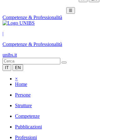
☰
Competenze & Professionalità
|
Competenze & Professionalità
unibs.it
IT
EN
×
Home
Persone
Strutture
Competenze
Pubblicazioni
Professioni