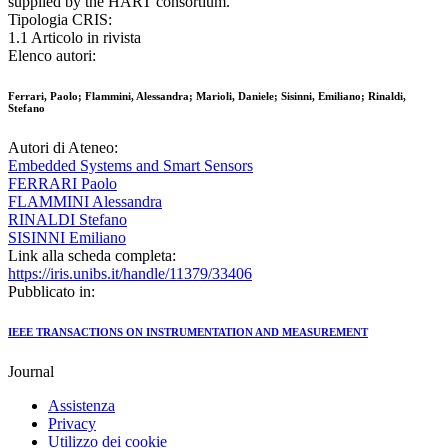
supplied by the HART consortium.
Tipologia CRIS:
1.1 Articolo in rivista
Elenco autori:
Ferrari, Paolo; Flammini, Alessandra; Marioli, Daniele; Sisinni, Emiliano; Rinaldi,
Stefano
Autori di Ateneo:
Embedded Systems and Smart Sensors
FERRARI Paolo
FLAMMINI Alessandra
RINALDI Stefano
SISINNI Emiliano
Link alla scheda completa:
https://iris.unibs.it/handle/11379/33406
Pubblicato in:
IEEE TRANSACTIONS ON INSTRUMENTATION AND MEASUREMENT
Journal
Assistenza
Privacy
Utilizzo dei cookie