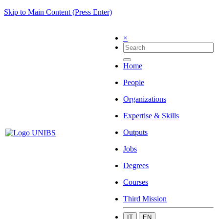
Skip to Main Content (Press Enter)
×
Home
People
Organizations
Expertise & Skills
Outputs
Jobs
Degrees
Courses
Third Mission
IT
EN