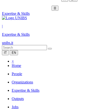
☰
Expertise & Skills
|
Expertise & Skills
unibs.it
IT
EN
×
Home
People
Organizations
Expertise & Skills
Outputs
Jobs