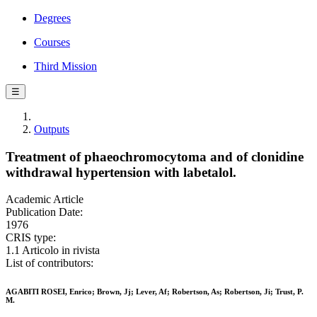
Degrees
Courses
Third Mission
☰
Outputs
Treatment of phaeochromocytoma and of clonidine
withdrawal hypertension with labetalol.
Academic Article
Publication Date:
1976
CRIS type:
1.1 Articolo in rivista
List of contributors:
AGABITI ROSEI, Enrico; Brown, Jj; Lever, Af; Robertson, As; Robertson, Ji; Trust, P.
M.