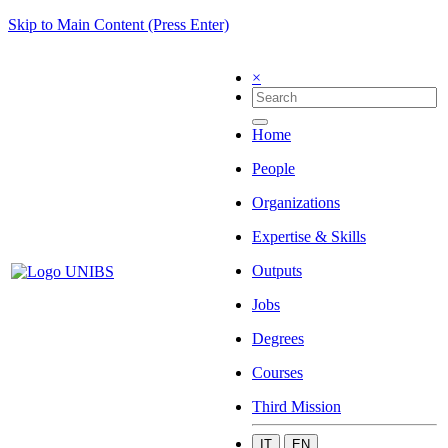
Skip to Main Content (Press Enter)
×
Home
People
Organizations
Expertise & Skills
Outputs
Jobs
Degrees
Courses
Third Mission
IT
EN