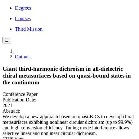
Degrees
Courses
Third Mission
☰
Outputs
Giant third-harmonic dichroism in all-dielectric
chiral metasurfaces based on quasi-bound states in
the continuum
Conference Paper
Publication Date:
2021
Abstract:
We develop a new approach based on quasi-BICs to develop chiral
metasurfaces exhibiting nonlinear circular dichroism (up to 99.9%)
and high conversion efficiency. Tuning mode interference allows
selective linear and nonlinear circular dichroism.
CRIS type: