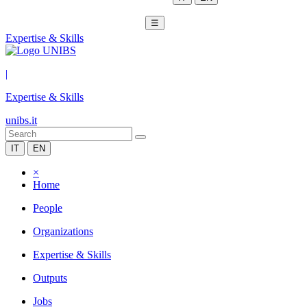
☰
Expertise & Skills
|
Expertise & Skills
unibs.it
IT
EN
×
Home
People
Organizations
Expertise & Skills
Outputs
Jobs