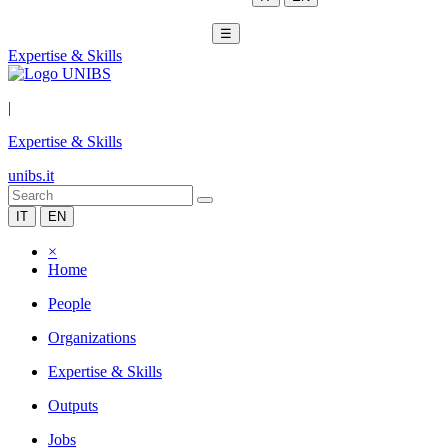
☰
Expertise & Skills
|
Expertise & Skills
unibs.it
IT
EN
×
Home
People
Organizations
Expertise & Skills
Outputs
Jobs