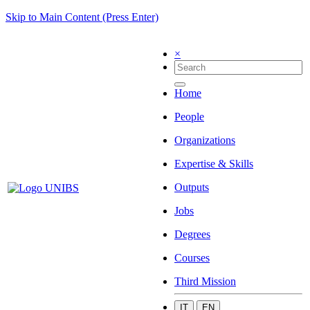
Skip to Main Content (Press Enter)
×
Home
People
Organizations
Expertise & Skills
Outputs
Jobs
Degrees
Courses
Third Mission
IT
EN