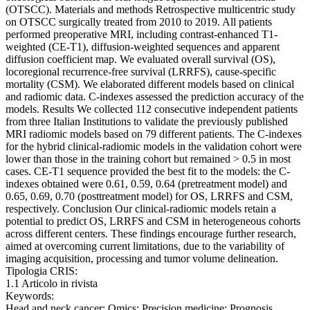
(OTSCC). Materials and methods Retrospective multicentric study
on OTSCC surgically treated from 2010 to 2019. All patients
performed preoperative MRI, including contrast-enhanced T1-
weighted (CE-T1), diffusion-weighted sequences and apparent
diffusion coefficient map. We evaluated overall survival (OS),
locoregional recurrence-free survival (LRRFS), cause-specific
mortality (CSM). We elaborated different models based on clinical
and radiomic data. C-indexes assessed the prediction accuracy of the
models. Results We collected 112 consecutive independent patients
from three Italian Institutions to validate the previously published
MRI radiomic models based on 79 different patients. The C-indexes
for the hybrid clinical-radiomic models in the validation cohort were
lower than those in the training cohort but remained > 0.5 in most
cases. CE-T1 sequence provided the best fit to the models: the C-
indexes obtained were 0.61, 0.59, 0.64 (pretreatment model) and
0.65, 0.69, 0.70 (posttreatment model) for OS, LRRFS and CSM,
respectively. Conclusion Our clinical-radiomic models retain a
potential to predict OS, LRRFS and CSM in heterogeneous cohorts
across different centers. These findings encourage further research,
aimed at overcoming current limitations, due to the variability of
imaging acquisition, processing and tumor volume delineation.
Tipologia CRIS:
1.1 Articolo in rivista
Keywords:
Head and neck cancer; Omics; Precision medicine; Prognosis