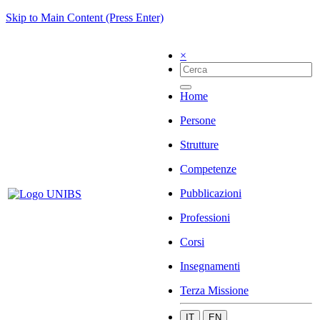
Skip to Main Content (Press Enter)
×
Home
Persone
Strutture
Competenze
Pubblicazioni
Professioni
Corsi
Insegnamenti
Terza Missione
IT
EN