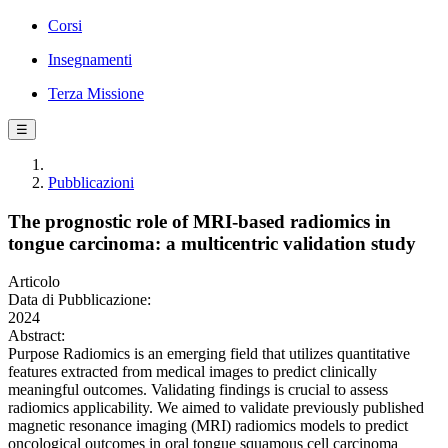
Corsi
Insegnamenti
Terza Missione
☰
Pubblicazioni
The prognostic role of MRI-based radiomics in
tongue carcinoma: a multicentric validation study
Articolo
Data di Pubblicazione:
2024
Abstract:
Purpose Radiomics is an emerging field that utilizes quantitative
features extracted from medical images to predict clinically
meaningful outcomes. Validating findings is crucial to assess
radiomics applicability. We aimed to validate previously published
magnetic resonance imaging (MRI) radiomics models to predict
oncological outcomes in oral tongue squamous cell carcinoma