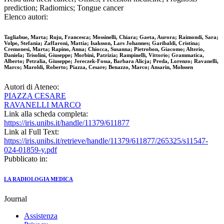
prediction; Radiomics; Tongue cancer
Elenco autori:
Tagliabue, Marta; Ruju, Francesca; Mossinelli, Chiara; Gaeta, Aurora; Raimondi, Sara;
Volpe, Stefania; Zaffaroni, Mattia; Isaksson, Lars Johannes; Garibaldi, Cristina;
Cremonesi, Marta; Rapino, Anna; Chiocca, Susanna; Pietrobon, Giacomo; Alterio,
Daniela; Trisolini, Giuseppe; Morbini, Patrizia; Rampinelli, Vittorio; Grammatica,
Alberto; Petralia, Giuseppe; Jereczek-Fossa, Barbara Alicja; Preda, Lorenzo; Ravanelli,
Marco; Maroldi, Roberto; Piazza, Cesare; Benazzo, Marco; Ansarin, Mohssen
Autori di Ateneo:
PIAZZA CESARE
RAVANELLI MARCO
Link alla scheda completa:
https://iris.unibs.it/handle/11379/611877
Link al Full Text:
https://iris.unibs.it/retrieve/handle/11379/611877/265325/s11547-
024-01859-y.pdf
Pubblicato in:
LA RADIOLOGIA MEDICA
Journal
Assistenza