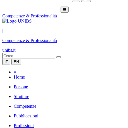
☰
Competenze & Professionalità
|
Competenze & Professionalità
unibs.it
IT
EN
×
Home
Persone
Strutture
Competenze
Pubblicazioni
Professioni