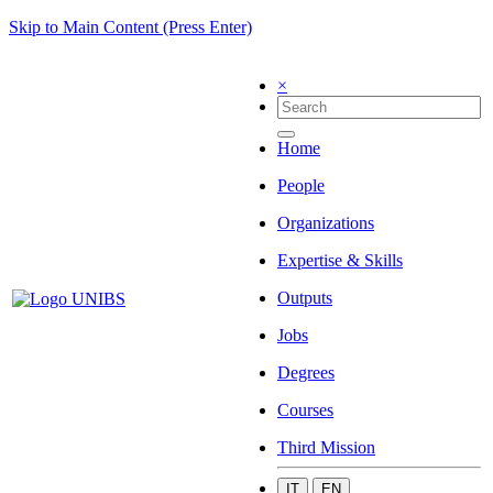
Skip to Main Content (Press Enter)
×
Home
People
Organizations
Expertise & Skills
Outputs
Jobs
Degrees
Courses
Third Mission
IT
EN