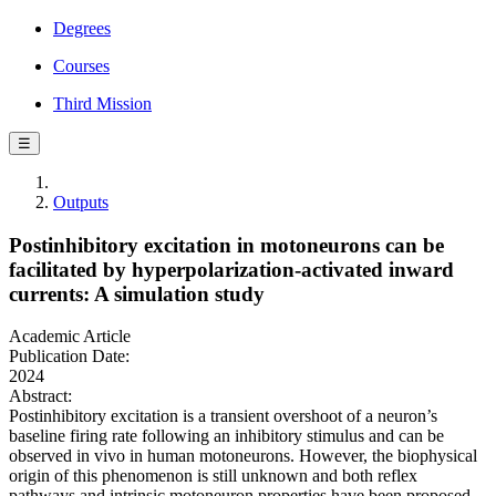
Degrees
Courses
Third Mission
☰
Outputs
Postinhibitory excitation in motoneurons can be
facilitated by hyperpolarization-activated inward
currents: A simulation study
Academic Article
Publication Date:
2024
Abstract:
Postinhibitory excitation is a transient overshoot of a neuron’s
baseline firing rate following an inhibitory stimulus and can be
observed in vivo in human motoneurons. However, the biophysical
origin of this phenomenon is still unknown and both reflex
pathways and intrinsic motoneuron properties have been proposed.