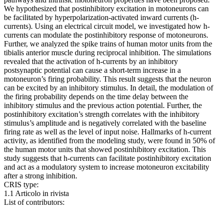
We hypothesized that postinhibitory excitation in motoneurons can
be facilitated by hyperpolarization-activated inward currents (h-
currents). Using an electrical circuit model, we investigated how h-
currents can modulate the postinhibitory response of motoneurons.
Further, we analyzed the spike trains of human motor units from the
tibialis anterior muscle during reciprocal inhibition. The simulations
revealed that the activation of h-currents by an inhibitory
postsynaptic potential can cause a short-term increase in a
motoneuron’s firing probability. This result suggests that the neuron
can be excited by an inhibitory stimulus. In detail, the modulation of
the firing probability depends on the time delay between the
inhibitory stimulus and the previous action potential. Further, the
postinhibitory excitation’s strength correlates with the inhibitory
stimulus’s amplitude and is negatively correlated with the baseline
firing rate as well as the level of input noise. Hallmarks of h-current
activity, as identified from the modeling study, were found in 50% of
the human motor units that showed postinhibitory excitation. This
study suggests that h-currents can facilitate postinhibitory excitation
and act as a modulatory system to increase motoneuron excitability
after a strong inhibition.
CRIS type:
1.1 Articolo in rivista
List of contributors: