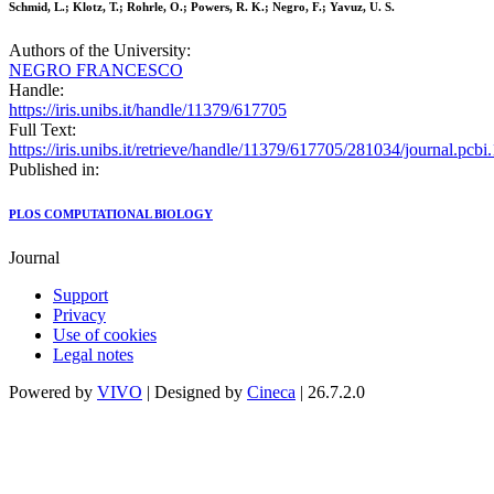
Schmid, L.; Klotz, T.; Rohrle, O.; Powers, R. K.; Negro, F.; Yavuz, U. S.
Authors of the University:
NEGRO FRANCESCO
Handle:
https://iris.unibs.it/handle/11379/617705
Full Text:
https://iris.unibs.it/retrieve/handle/11379/617705/281034/journal.pcb
Published in:
PLOS COMPUTATIONAL BIOLOGY
Journal
Support
Privacy
Use of cookies
Legal notes
Powered by
VIVO
| Designed by
Cineca
| 26.7.2.0