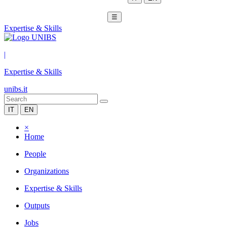
☰
Expertise & Skills
|
Expertise & Skills
unibs.it
IT
EN
×
Home
People
Organizations
Expertise & Skills
Outputs
Jobs