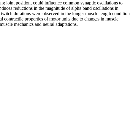
ng joint position, could influence common synaptic oscillations to
nduces reductions in the magnitude of alpha band oscillations in
r twitch durations were observed in the longer muscle length condition
al contractile properties of motor units due to changes in muscle
n muscle mechanics and neural adaptations.