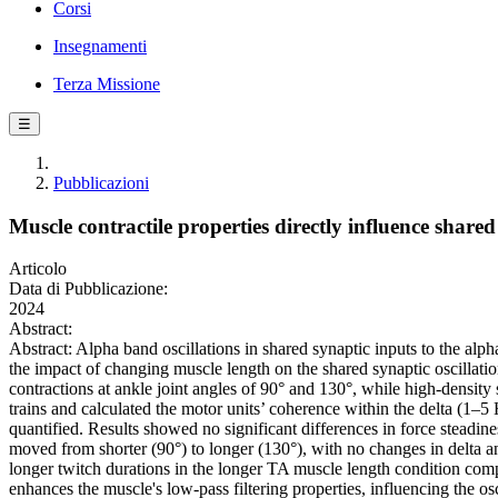
Corsi
Insegnamenti
Terza Missione
☰
Pubblicazioni
Muscle contractile properties directly influence share
Articolo
Data di Pubblicazione:
2024
Abstract:
Abstract: Alpha band oscillations in shared synaptic inputs to the alp
the impact of changing muscle length on the shared synaptic oscillatio
contractions at ankle joint angles of 90° and 130°, while high-den
trains and calculated the motor units’ coherence within the delta (1–
quantified. Results showed no significant differences in force steadin
moved from shorter (90°) to longer (130°), with no changes in delta an
longer twitch durations in the longer TA muscle length condition comp
enhances the muscle's low-pass filtering properties, influencing the os