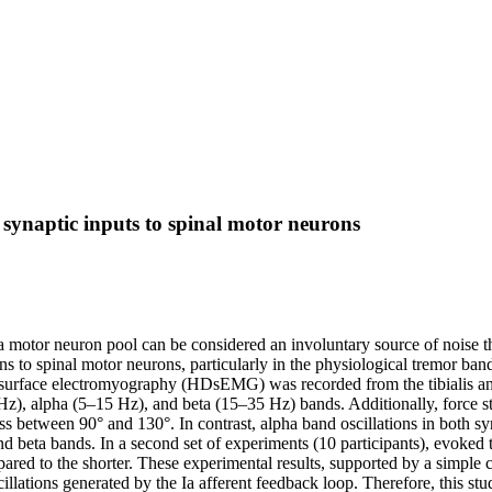
d synaptic inputs to spinal motor neurons
ha motor neuron pool can be considered an involuntary source of noise t
ns to spinal motor neurons, particularly in the physiological tremor ba
sity surface electromyography (HDsEMG) was recorded from the tibiali
5 Hz), alpha (5–15 Hz), and beta (15–35 Hz) bands. Additionally, force 
ess between 90° and 130°. In contrast, alpha band oscillations in both s
d beta bands. In a second set of experiments (10 participants), evoked 
ared to the shorter. These experimental results, supported by a simple 
cillations generated by the Ia afferent feedback loop. Therefore, this st