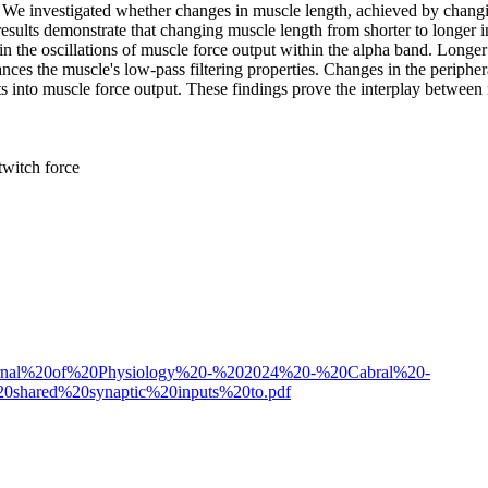
: We investigated whether changes in muscle length, achieved by changi
esults demonstrate that changing muscle length from shorter to longer i
in the oscillations of muscle force output within the alpha band. Longe
nces the muscle's low-pass filtering properties. Changes in the peripher
uts into muscle force output. These findings prove the interplay betwee
twitch force
%20Journal%20of%20Physiology%20-%202024%20-%20Cabral%20-
20shared%20synaptic%20inputs%20to.pdf