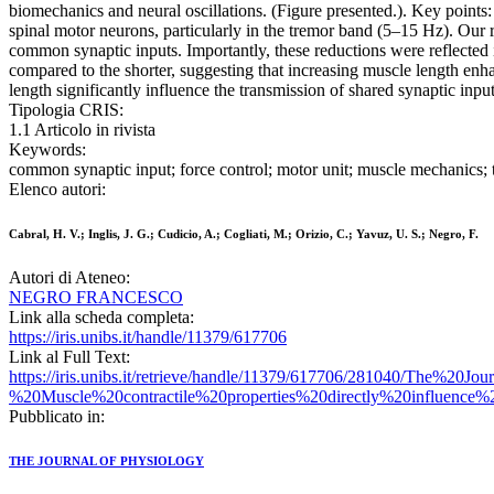
biomechanics and neural oscillations. (Figure presented.). Key points
spinal motor neurons, particularly in the tremor band (5–15 Hz). Our r
common synaptic inputs. Importantly, these reductions were reflected 
compared to the shorter, suggesting that increasing muscle length enha
length significantly influence the transmission of shared synaptic inp
Tipologia CRIS:
1.1 Articolo in rivista
Keywords:
common synaptic input; force control; motor unit; muscle mechanics; 
Elenco autori:
Cabral, H. V.; Inglis, J. G.; Cudicio, A.; Cogliati, M.; Orizio, C.; Yavuz, U. S.; Negro, F.
Autori di Ateneo:
NEGRO FRANCESCO
Link alla scheda completa:
https://iris.unibs.it/handle/11379/617706
Link al Full Text:
https://iris.unibs.it/retrieve/handle/11379/617706/281040/The
%20Muscle%20contractile%20properties%20directly%20influence%
Pubblicato in:
THE JOURNAL OF PHYSIOLOGY