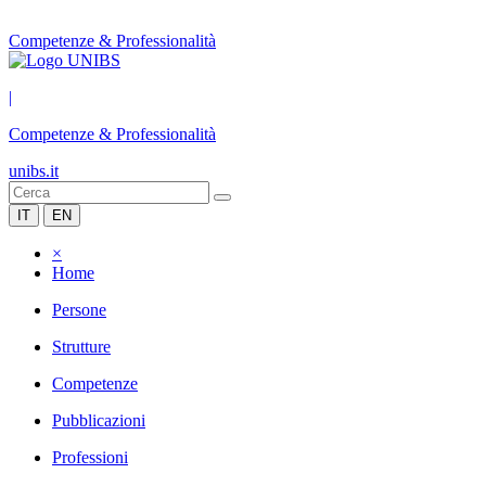
Competenze & Professionalità
|
Competenze & Professionalità
unibs.it
IT
EN
×
Home
Persone
Strutture
Competenze
Pubblicazioni
Professioni