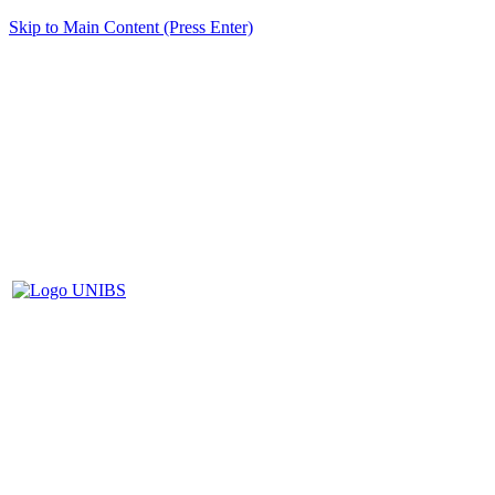
Skip to Main Content (Press Enter)