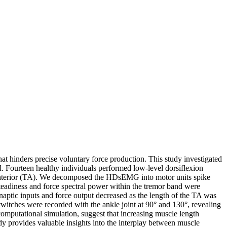
hat hinders precise voluntary force production. This study investigated
nd. Fourteen healthy individuals performed low-level dorsiflexion
s anterior (TA). We decomposed the HDsEMG into motor units spike
steadiness and force spectral power within the tremor band were
ynaptic inputs and force output decreased as the length of the TA was
twitches were recorded with the ankle joint at 90° and 130°, revealing
computational simulation, suggest that increasing muscle length
udy provides valuable insights into the interplay between muscle