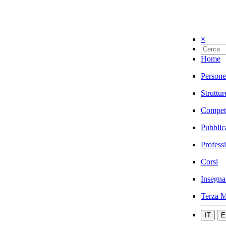
×
Home
Persone
Struttur
Compet
Pubblic
Profess
Corsi
Insegna
Terza M
IT
E