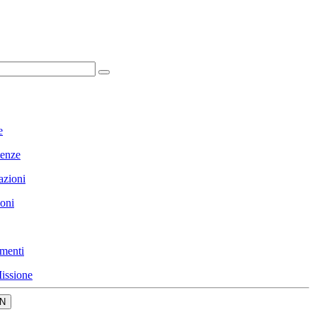
e
enze
azioni
ioni
menti
issione
N