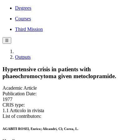
Degrees
Courses
Third Mission
☰
Outputs
Hypertensive crisis in patients with
phaeochromocytoma given metoclopramide.
Academic Article
Publication Date:
1977
CRIS type:
1.1 Articolo in rivista
List of contributors:
AGABITI ROSEI, Enrico; Alicandri, Cl; Corea, L.