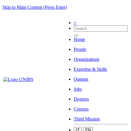
Skip to Main Content (Press Enter)
×
Home
People
Organizations
Expertise & Skills
Outputs
Jobs
Degrees
Courses
Third Mission
IT
EN