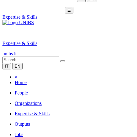
☰
Expertise & Skills
|
Expertise & Skills
unibs.it
IT
EN
×
Home
People
Organizations
Expertise & Skills
Outputs
Jobs