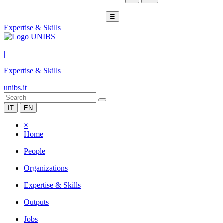
☰
Expertise & Skills
|
Expertise & Skills
unibs.it
IT
EN
×
Home
People
Organizations
Expertise & Skills
Outputs
Jobs