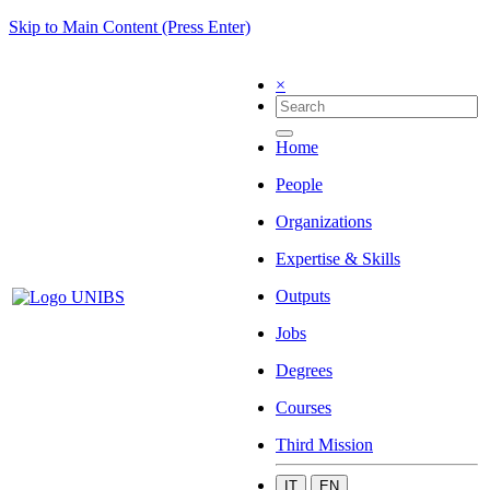
Skip to Main Content (Press Enter)
×
Home
People
Organizations
Expertise & Skills
Outputs
Jobs
Degrees
Courses
Third Mission
IT
EN