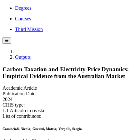
Degrees
Courses
Third Mission
☰
Outputs
Carbon Taxation and Electricity Price Dynamics:
Empirical Evidence from the Australian Market
Academic Article
Publication Date:
2024
CRIS type:
1.1 Articolo in rivista
List of contributors:
Comincioli, Nicola; Guerini, Mattia; Vergalli, Sergio