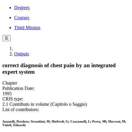
Degrees
Courses
Third Mission
☰
Outputs
correct diagnosis of chest pain by an integrated
expert system
Chapter
Publication Date:
1995
CRIS type:
2.1 Contributo in volume (Capitolo o Saggio)
List of contributors:
Assanelli, Deodato; Strambini, M; Maifredi, G; Cazzamalli, L; Poeta, Ml; Marconi, M;
Visioli, Odoardo