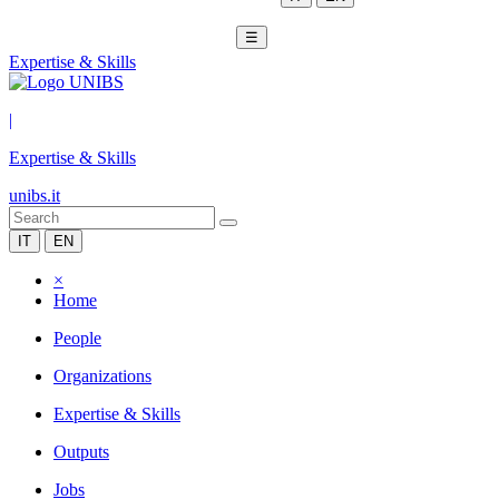
☰
Expertise & Skills
|
Expertise & Skills
unibs.it
IT
EN
×
Home
People
Organizations
Expertise & Skills
Outputs
Jobs