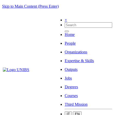
Skip to Main Content (Press Enter)
×
Home
People
Organizations
Expertise & Skills
Outputs
Jobs
Degrees
Courses
Third Mission
IT
EN