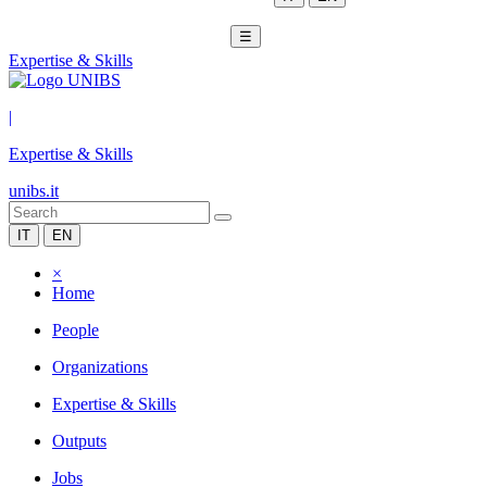
☰
Expertise & Skills
|
Expertise & Skills
unibs.it
IT
EN
×
Home
People
Organizations
Expertise & Skills
Outputs
Jobs