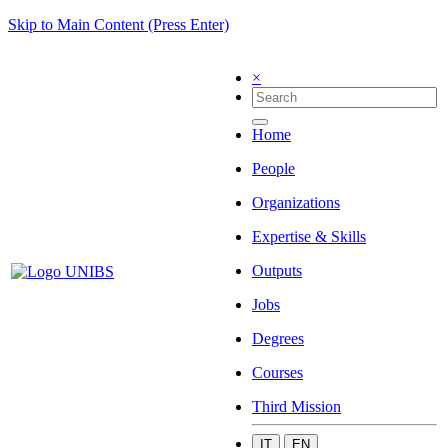
Skip to Main Content (Press Enter)
×
Home
People
Organizations
Expertise & Skills
Outputs
Jobs
Degrees
Courses
Third Mission
IT
EN