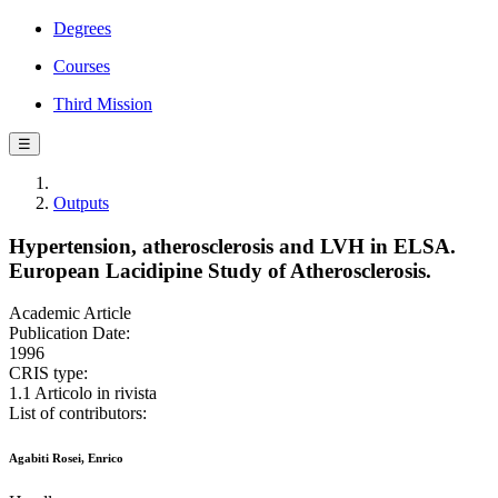
Degrees
Courses
Third Mission
☰
Outputs
Hypertension, atherosclerosis and LVH in ELSA.
European Lacidipine Study of Atherosclerosis.
Academic Article
Publication Date:
1996
CRIS type:
1.1 Articolo in rivista
List of contributors:
Agabiti Rosei, Enrico