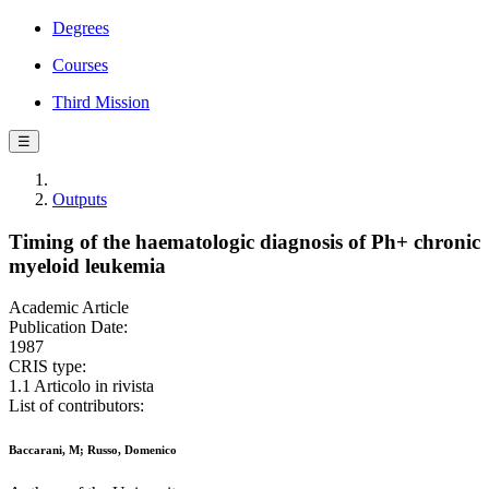
Degrees
Courses
Third Mission
☰
Outputs
Timing of the haematologic diagnosis of Ph+ chronic
myeloid leukemia
Academic Article
Publication Date:
1987
CRIS type:
1.1 Articolo in rivista
List of contributors:
Baccarani, M; Russo, Domenico