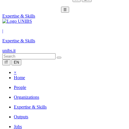
☰
Expertise & Skills
|
Expertise & Skills
unibs.it
IT
EN
×
Home
People
Organizations
Expertise & Skills
Outputs
Jobs