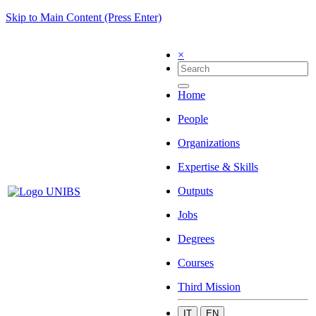
Skip to Main Content (Press Enter)
×
Home
People
Organizations
Expertise & Skills
Outputs
Jobs
Degrees
Courses
Third Mission
IT
EN