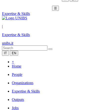
☰
Expertise & Skills
|
Expertise & Skills
unibs.it
IT
EN
×
Home
People
Organizations
Expertise & Skills
Outputs
Jobs