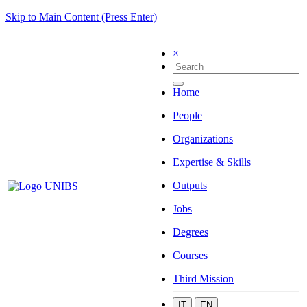
Skip to Main Content (Press Enter)
×
Home
People
Organizations
Expertise & Skills
Outputs
Jobs
Degrees
Courses
Third Mission
IT
EN