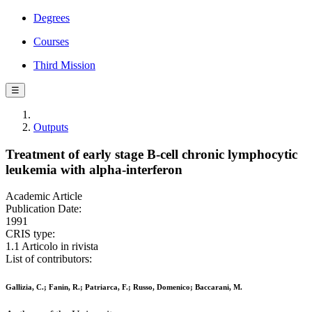
Degrees
Courses
Third Mission
☰
Outputs
Treatment of early stage B-cell chronic lymphocytic
leukemia with alpha-interferon
Academic Article
Publication Date:
1991
CRIS type:
1.1 Articolo in rivista
List of contributors:
Gallizia, C.; Fanin, R.; Patriarca, F.; Russo, Domenico; Baccarani, M.