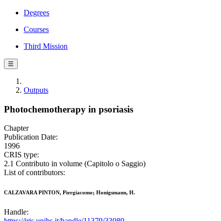
Degrees
Courses
Third Mission
☰
Outputs
Photochemotherapy in psoriasis
Chapter
Publication Date:
1996
CRIS type:
2.1 Contributo in volume (Capitolo o Saggio)
List of contributors:
CALZAVARA PINTON, Piergiacomo; Honigsmann, H.
Handle:
https://iris.unibs.it/handle/11379/33089