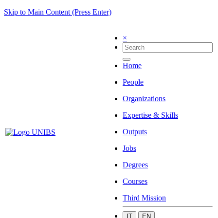
Skip to Main Content (Press Enter)
×
Home
People
Organizations
Expertise & Skills
Outputs
Jobs
Degrees
Courses
Third Mission
IT
EN