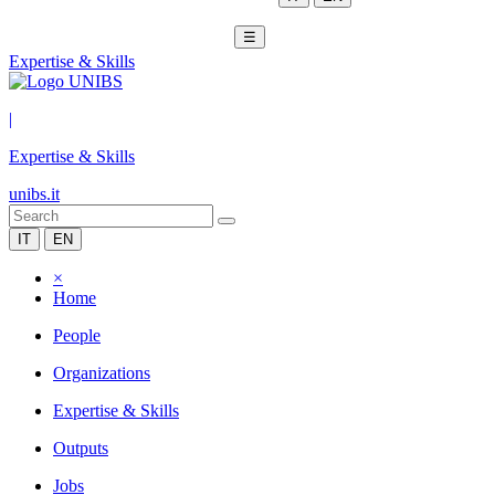
☰
Expertise & Skills
|
Expertise & Skills
unibs.it
IT
EN
×
Home
People
Organizations
Expertise & Skills
Outputs
Jobs