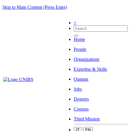
Skip to Main Content (Press Enter)
×
Home
People
Organizations
Expertise & Skills
Outputs
Jobs
Degrees
Courses
Third Mission
IT
EN