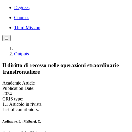
Degrees
Courses
Third Mission
☰
Outputs
Il diritto di recesso nelle operazioni straordinarie
transfrontaliere
Academic Article
Publication Date:
2024
CRIS type:
1.1 Articolo in rivista
List of contributors:
Ardizzone, L.; Malberti, C.