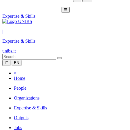
☰
Expertise & Skills
|
Expertise & Skills
unibs.it
IT
EN
×
Home
People
Organizations
Expertise & Skills
Outputs
Jobs