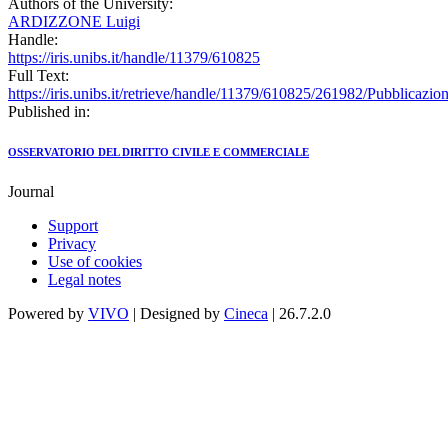
Authors of the University:
ARDIZZONE Luigi
Handle:
https://iris.unibs.it/handle/11379/610825
Full Text:
https://iris.unibs.it/retrieve/handle/11379/610825/261982/Pubblicazio
Published in:
OSSERVATORIO DEL DIRITTO CIVILE E COMMERCIALE
Journal
Support
Privacy
Use of cookies
Legal notes
Powered by
VIVO
| Designed by
Cineca
| 26.7.2.0