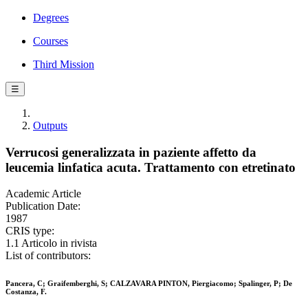
Degrees
Courses
Third Mission
☰
Outputs
Verrucosi generalizzata in paziente affetto da
leucemia linfatica acuta. Trattamento con etretinato
Academic Article
Publication Date:
1987
CRIS type:
1.1 Articolo in rivista
List of contributors:
Pancera, C; Graifemberghi, S; CALZAVARA PINTON, Piergiacomo; Spalinger, P; De
Costanza, F.