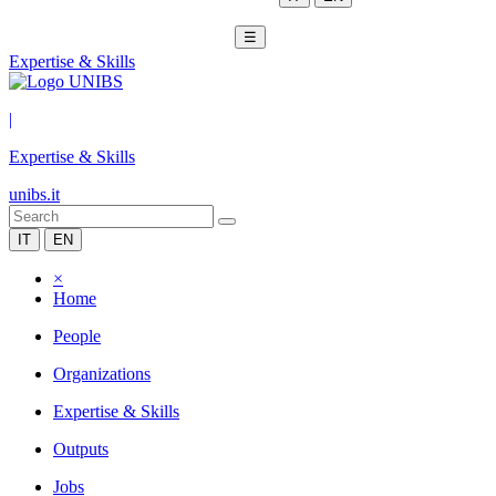
☰
Expertise & Skills
|
Expertise & Skills
unibs.it
IT
EN
×
Home
People
Organizations
Expertise & Skills
Outputs
Jobs