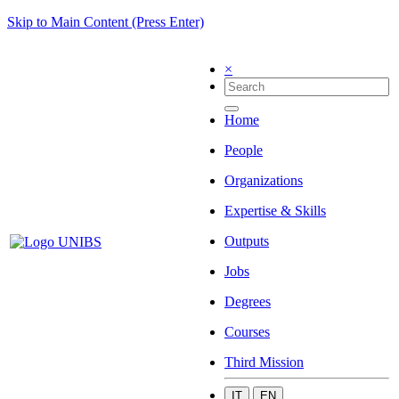
Skip to Main Content (Press Enter)
×
Home
People
Organizations
Expertise & Skills
Outputs
Jobs
Degrees
Courses
Third Mission
IT
EN