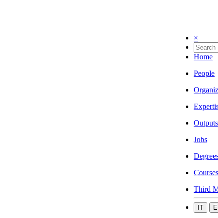
×
Home
People
Organiz
Experti
Outputs
Jobs
Degree
Course
Third M
IT
E