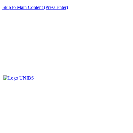
Skip to Main Content (Press Enter)