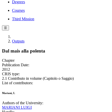
Degrees
Courses
Third Mission
☰
Outputs
Dal mais alla polenta
Chapter
Publication Date:
2012
CRIS type:
2.1 Contributo in volume (Capitolo o Saggio)
List of contributors:
Mariani, L
Authors of the University:
MARIANI LUIGI
Handle: