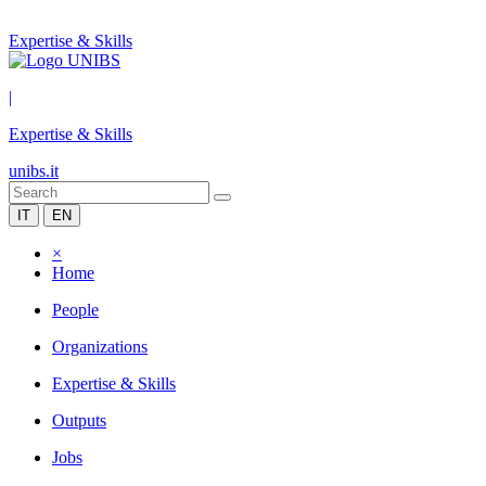
Expertise & Skills
|
Expertise & Skills
unibs.it
IT
EN
×
Home
People
Organizations
Expertise & Skills
Outputs
Jobs