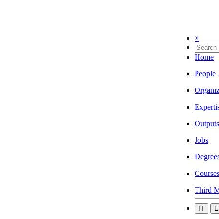
×
Home
People
Organiz
Experti
Outputs
Jobs
Degree
Course
Third M
IT
E