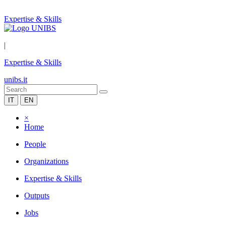
Expertise & Skills
|
Expertise & Skills
unibs.it
IT
EN
×
Home
People
Organizations
Expertise & Skills
Outputs
Jobs