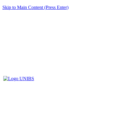
Skip to Main Content (Press Enter)