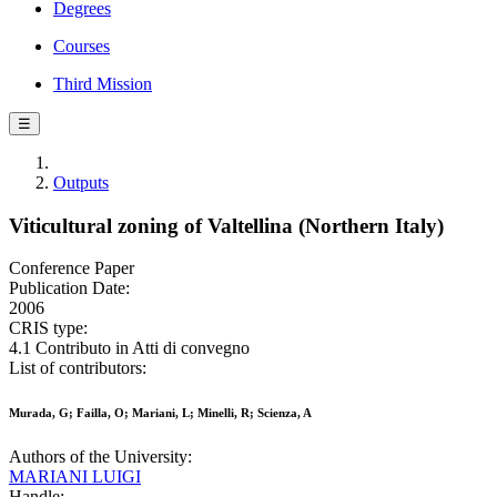
Degrees
Courses
Third Mission
☰
Outputs
Viticultural zoning of Valtellina (Northern Italy)
Conference Paper
Publication Date:
2006
CRIS type:
4.1 Contributo in Atti di convegno
List of contributors:
Murada, G; Failla, O; Mariani, L; Minelli, R; Scienza, A
Authors of the University:
MARIANI LUIGI
Handle: