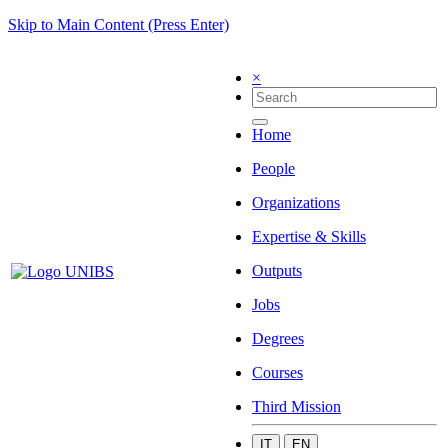
Skip to Main Content (Press Enter)
×
Home
People
Organizations
Expertise & Skills
Outputs
Jobs
Degrees
Courses
Third Mission
IT
EN