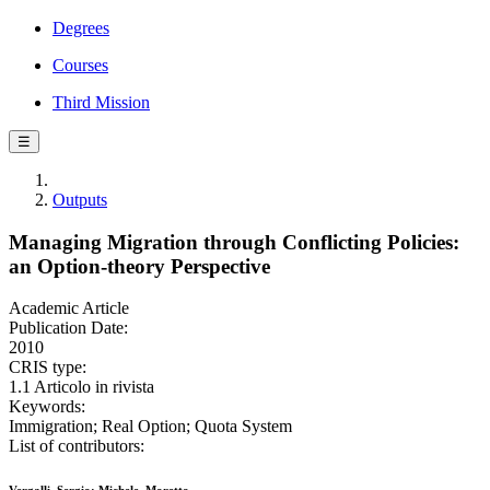
Degrees
Courses
Third Mission
☰
Outputs
Managing Migration through Conflicting Policies:
an Option-theory Perspective
Academic Article
Publication Date:
2010
CRIS type:
1.1 Articolo in rivista
Keywords:
Immigration; Real Option; Quota System
List of contributors: