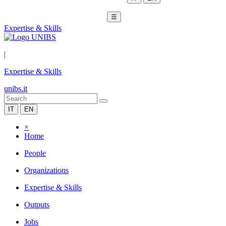
☰
Expertise & Skills
|
Expertise & Skills
unibs.it
IT
EN
×
Home
People
Organizations
Expertise & Skills
Outputs
Jobs