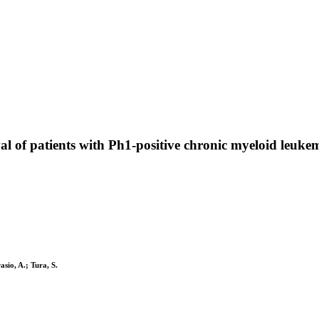
al of patients with Ph1-positive chronic myeloid leuke
asio, A.; Tura, S.