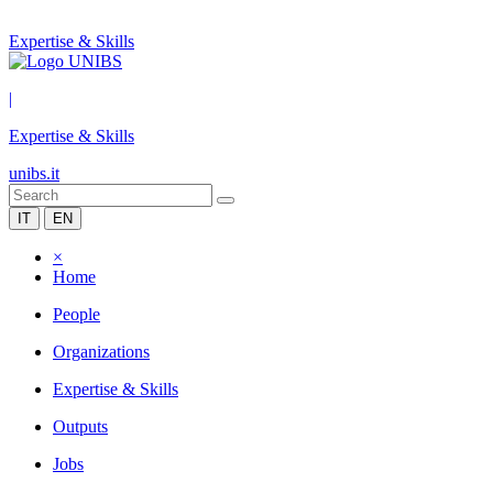
Expertise & Skills
|
Expertise & Skills
unibs.it
IT
EN
×
Home
People
Organizations
Expertise & Skills
Outputs
Jobs