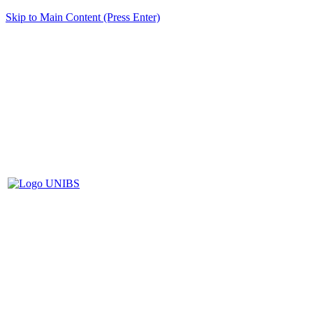
Skip to Main Content (Press Enter)