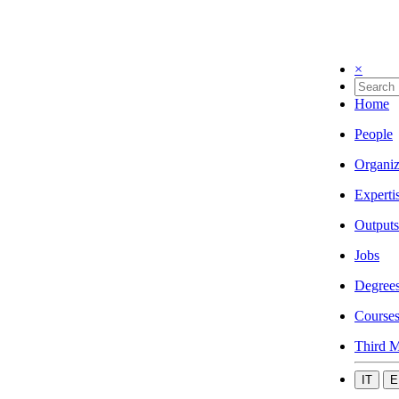
×
Home
People
Organiz
Experti
Outputs
Jobs
Degree
Course
Third M
IT
E