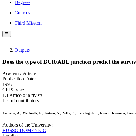
Degrees
Courses
Third Mission
☰
Outputs
Does the type of BCR/ABL junction predict the surviv
Academic Article
Publication Date:
1995
CRIS type:
1.1 Articolo in rivista
List of contributors:
Zaccaria, A.; Martinelli, G.; Testoni, N.; Zuffa, E.; Farabegoli, P.; Russo, Domenico; Guerr
Authors of the University:
RUSSO DOMENICO
Handle: