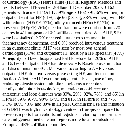
of Cardiology (ESC) Heart Failure (HF) III Registry. Methods and
results Between1November 2018and31December 2020,10162
patients with acute HF (AHF, 39%, age 70 [62-79],36% women) or
outpatient visit for HF (61%, age 66 [58-75], 33% women), with HF
with reduced (HFrEF, 57%),mildly reduced (HFmrEF,17%) or
preserved (HFpEF, 26%) ejection fraction were enrolled from 220
centres in 41European or ESC-affiliated countries. With AHF, 97%
were hospitalized, 2.2% received intravenous treatment in
theemergency department, and 0.9% received intravenous treatment
in an outpatient clinic. AHF was seen by most bya general
cardiologist (51%) and outpatient HF most by a HF specialist (48%).
A majority had been hospitalized forHF before, but 26% of AHF
and 6.1% of outpatient HF had de novo HF. Baseline use, initiation
and discontinuation ofGDMT varied according to AHF versus
outpatient HF, de novo versus pre-existing HF, and by ejection
fraction. Afterthe AHF event or outpatient HF visit, use of any
renin-angiotensin system inhibitor, angiotensin receptor-
neprilysininhibitor, beta-blocker, mineralocorticoid receptor
antagonist and loop diuretics was 89%, 29%, 92%, 78%, and 85%in
HFrEF; 89%, 9.7%, 90%, 64%, and 81% in HFmrEF; and 77%,
3.1%, 80%, 48%, and 80% in HFpEF. ConclusionUse and initiation
of GDMT was high in cardiology centres in Europe, compared to
previous reports from cohortsand registries including more primary
care and general medicine and regions more local or outside of
Europe andESC-affiliated countries.....................................