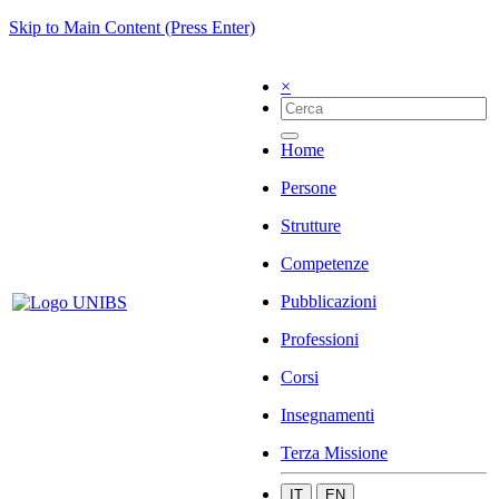
Skip to Main Content (Press Enter)
×
Home
Persone
Strutture
Competenze
Pubblicazioni
Professioni
Corsi
Insegnamenti
Terza Missione
IT
EN