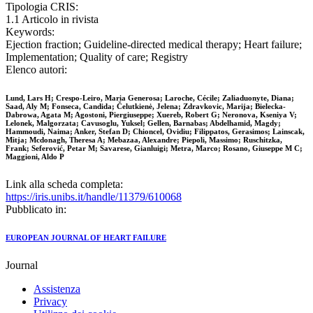
Tipologia CRIS:
1.1 Articolo in rivista
Keywords:
Ejection fraction; Guideline‐directed medical therapy; Heart failure;
Implementation; Quality of care; Registry
Elenco autori:
Lund, Lars H; Crespo-Leiro, Maria Generosa; Laroche, Cécile; Zaliaduonyte, Diana;
Saad, Aly M; Fonseca, Candida; Čelutkienė, Jelena; Zdravkovic, Marija; Bielecka-
Dabrowa, Agata M; Agostoni, Piergiuseppe; Xuereb, Robert G; Neronova, Kseniya V;
Lelonek, Malgorzata; Cavusoglu, Yuksel; Gellen, Barnabas; Abdelhamid, Magdy;
Hammoudi, Naima; Anker, Stefan D; Chioncel, Ovidiu; Filippatos, Gerasimos; Lainscak,
Mitja; Mcdonagh, Theresa A; Mebazaa, Alexandre; Piepoli, Massimo; Ruschitzka,
Frank; Seferović, Petar M; Savarese, Gianluigi; Metra, Marco; Rosano, Giuseppe M C;
Maggioni, Aldo P
Link alla scheda completa:
https://iris.unibs.it/handle/11379/610068
Pubblicato in:
EUROPEAN JOURNAL OF HEART FAILURE
Journal
Assistenza
Privacy