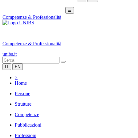
☰
Competenze & Professionalità
|
Competenze & Professionalità
unibs.it
IT
EN
×
Home
Persone
Strutture
Competenze
Pubblicazioni
Professioni