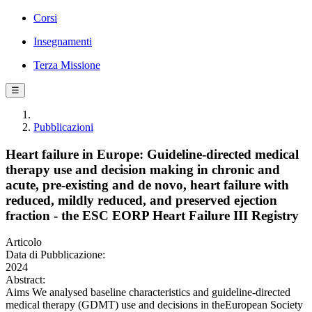
Corsi
Insegnamenti
Terza Missione
☰
Pubblicazioni
Heart failure in Europe: Guideline-directed medical
therapy use and decision making in chronic and
acute, pre-existing and de novo, heart failure with
reduced, mildly reduced, and preserved ejection
fraction - the ESC EORP Heart Failure III Registry
Articolo
Data di Pubblicazione:
2024
Abstract:
Aims We analysed baseline characteristics and guideline-directed
medical therapy (GDMT) use and decisions in theEuropean Society