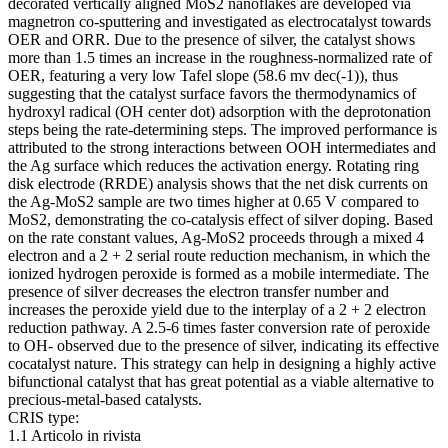
decorated vertically aligned MoS2 nanoflakes are developed via
magnetron co-sputtering and investigated as electrocatalyst towards
OER and ORR. Due to the presence of silver, the catalyst shows
more than 1.5 times an increase in the roughness-normalized rate of
OER, featuring a very low Tafel slope (58.6 mv dec(-1)), thus
suggesting that the catalyst surface favors the thermodynamics of
hydroxyl radical (OH center dot) adsorption with the deprotonation
steps being the rate-determining steps. The improved performance is
attributed to the strong interactions between OOH intermediates and
the Ag surface which reduces the activation energy. Rotating ring
disk electrode (RRDE) analysis shows that the net disk currents on
the Ag-MoS2 sample are two times higher at 0.65 V compared to
MoS2, demonstrating the co-catalysis effect of silver doping. Based
on the rate constant values, Ag-MoS2 proceeds through a mixed 4
electron and a 2 + 2 serial route reduction mechanism, in which the
ionized hydrogen peroxide is formed as a mobile intermediate. The
presence of silver decreases the electron transfer number and
increases the peroxide yield due to the interplay of a 2 + 2 electron
reduction pathway. A 2.5-6 times faster conversion rate of peroxide
to OH- observed due to the presence of silver, indicating its effective
cocatalyst nature. This strategy can help in designing a highly active
bifunctional catalyst that has great potential as a viable alternative to
precious-metal-based catalysts.
CRIS type:
1.1 Articolo in rivista