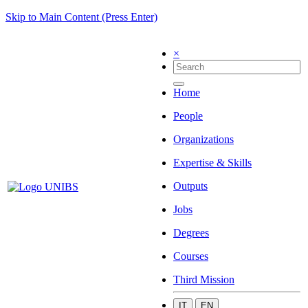
Skip to Main Content (Press Enter)
×
Home
People
Organizations
Expertise & Skills
Outputs
Jobs
Degrees
Courses
Third Mission
IT
EN