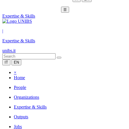
☰
Expertise & Skills
|
Expertise & Skills
unibs.it
IT
EN
×
Home
People
Organizations
Expertise & Skills
Outputs
Jobs