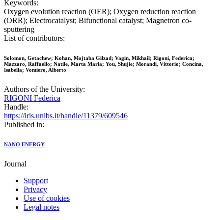
Keywords:
Oxygen evolution reaction (OER); Oxygen reduction reaction
(ORR); Electrocatalyst; Bifunctional catalyst; Magnetron co-
sputtering
List of contributors:
Solomon, Getachew; Kohan, Mojtaba Gilzad; Vagin, Mikhail; Rigoni, Federica;
Mazzaro, Raffaello; Natile, Marta Maria; You, Shujie; Morandi, Vittorio; Concina,
Isabella; Vomiero, Alberto
Authors of the University:
RIGONI Federica
Handle:
https://iris.unibs.it/handle/11379/609546
Published in:
NANO ENERGY
Journal
Support
Privacy
Use of cookies
Legal notes