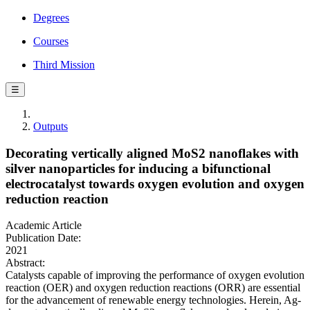
Degrees
Courses
Third Mission
☰
Outputs
Decorating vertically aligned MoS2 nanoflakes with
silver nanoparticles for inducing a bifunctional
electrocatalyst towards oxygen evolution and oxygen
reduction reaction
Academic Article
Publication Date:
2021
Abstract:
Catalysts capable of improving the performance of oxygen evolution
reaction (OER) and oxygen reduction reactions (ORR) are essential
for the advancement of renewable energy technologies. Herein, Ag-