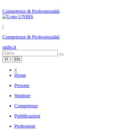
Competenze & Professionalità
|
Competenze & Professionalità
unibs.it
IT
EN
×
Home
Persone
Strutture
Competenze
Pubblicazioni
Professioni