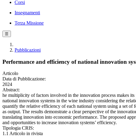
Corsi
Insegnamenti
Terza Missione
☰
Pubblicazioni
Performance and efficiency of national innovation sys
Articolo
Data di Pubblicazione:
2024
Abstract:
he multiplicity of factors involved in the innovation process makes 
national innovation systems in the wine industry considering the rel
quantify the relative efficiency of each national system using a set o
as output. The results demonstrate a clear perspective of the innovation
translating innovation into economic performance. The proposed approa
and opportunities to increase innovation systems’ efficiency.
Tipologia CRIS:
1.1 Articolo in rivista