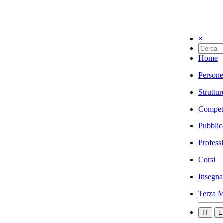
×
Home
Persone
Struttur
Compet
Pubblic
Profess
Corsi
Insegna
Terza M
IT
E