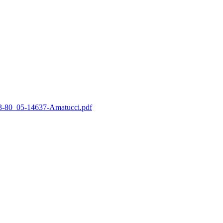
_63-80_05-14637-Amatucci.pdf