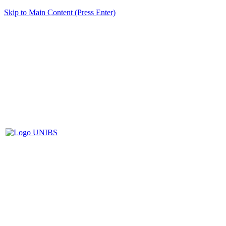
Skip to Main Content (Press Enter)