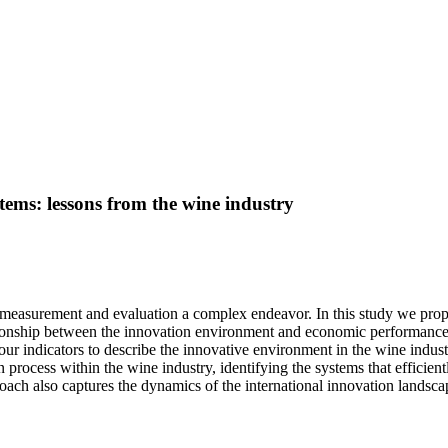
tems: lessons from the wine industry
its measurement and evaluation a complex endeavor. In this study we p
ationship between the innovation environment and economic performance
f four indicators to describe the innovative environment in the wine indu
 process within the wine industry, identifying the systems that efficientl
ch also captures the dynamics of the international innovation landscape