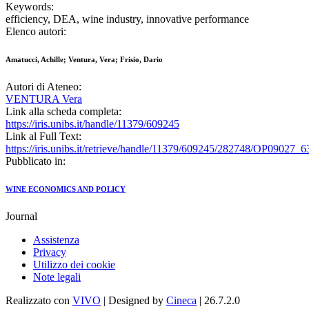
Keywords:
efficiency, DEA, wine industry, innovative performance
Elenco autori:
Amatucci, Achille; Ventura, Vera; Frisio, Dario
Autori di Ateneo:
VENTURA Vera
Link alla scheda completa:
https://iris.unibs.it/handle/11379/609245
Link al Full Text:
https://iris.unibs.it/retrieve/handle/11379/609245/282748/OP09027
Pubblicato in:
WINE ECONOMICS AND POLICY
Journal
Assistenza
Privacy
Utilizzo dei cookie
Note legali
Realizzato con
VIVO
| Designed by
Cineca
| 26.7.2.0