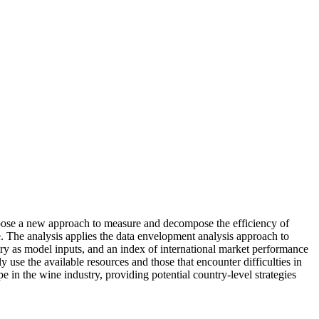
ropose a new approach to measure and decompose the efficiency of
. The analysis applies the data envelopment analysis approach to
stry as model inputs, and an index of international market performance
y use the available resources and those that encounter difficulties in
 in the wine industry, providing potential country-level strategies