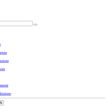
e
enze
azioni
ioni
menti
issione
N