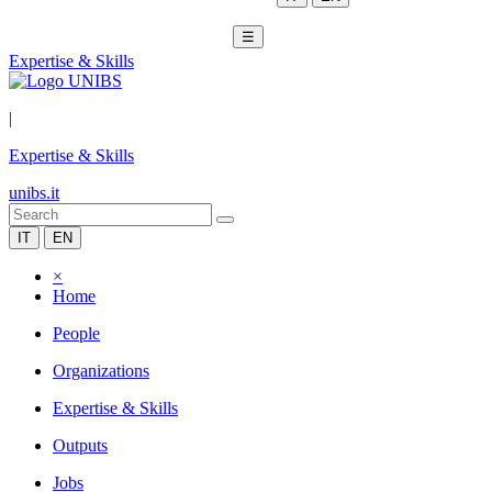
☰
Expertise & Skills
|
Expertise & Skills
unibs.it
IT
EN
×
Home
People
Organizations
Expertise & Skills
Outputs
Jobs