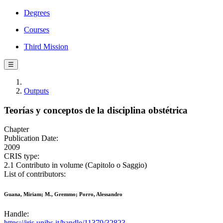
Degrees
Courses
Third Mission
☰
Outputs
Teorías y conceptos de la disciplina obstétrica
Chapter
Publication Date:
2009
CRIS type:
2.1 Contributo in volume (Capitolo o Saggio)
List of contributors:
Guana, Miriam; M., Gremmo; Porro, Alessandro
Handle:
https://iris.unibs.it/handle/11379/32823