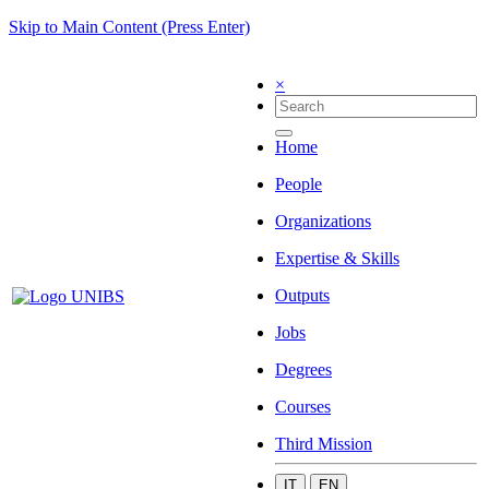
Skip to Main Content (Press Enter)
×
Home
People
Organizations
Expertise & Skills
Outputs
Jobs
Degrees
Courses
Third Mission
IT
EN