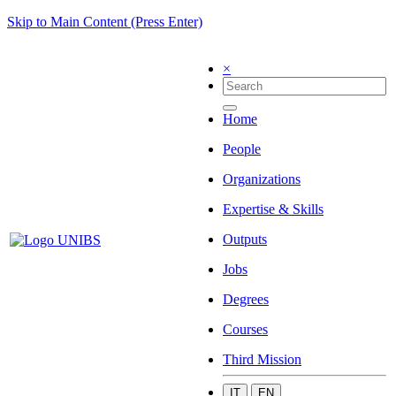
Skip to Main Content (Press Enter)
×
Home
People
Organizations
Expertise & Skills
Outputs
Jobs
Degrees
Courses
Third Mission
IT
EN