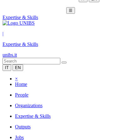
☰
Expertise & Skills
|
Expertise & Skills
unibs.it
IT
EN
×
Home
People
Organizations
Expertise & Skills
Outputs
Jobs