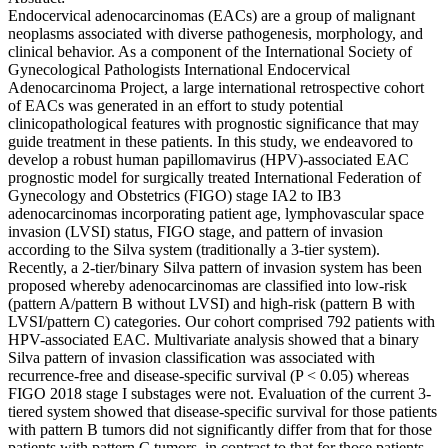
Endocervical adenocarcinomas (EACs) are a group of malignant
neoplasms associated with diverse pathogenesis, morphology, and
clinical behavior. As a component of the International Society of
Gynecological Pathologists International Endocervical
Adenocarcinoma Project, a large international retrospective cohort
of EACs was generated in an effort to study potential
clinicopathological features with prognostic significance that may
guide treatment in these patients. In this study, we endeavored to
develop a robust human papillomavirus (HPV)-associated EAC
prognostic model for surgically treated International Federation of
Gynecology and Obstetrics (FIGO) stage IA2 to IB3
adenocarcinomas incorporating patient age, lymphovascular space
invasion (LVSI) status, FIGO stage, and pattern of invasion
according to the Silva system (traditionally a 3-tier system).
Recently, a 2-tier/binary Silva pattern of invasion system has been
proposed whereby adenocarcinomas are classified into low-risk
(pattern A/pattern B without LVSI) and high-risk (pattern B with
LVSI/pattern C) categories. Our cohort comprised 792 patients with
HPV-associated EAC. Multivariate analysis showed that a binary
Silva pattern of invasion classification was associated with
recurrence-free and disease-specific survival (P < 0.05) whereas
FIGO 2018 stage I substages were not. Evaluation of the current 3-
tiered system showed that disease-specific survival for those patients
with pattern B tumors did not significantly differ from that for those
patients with pattern C tumors, in contrast to that for those patients