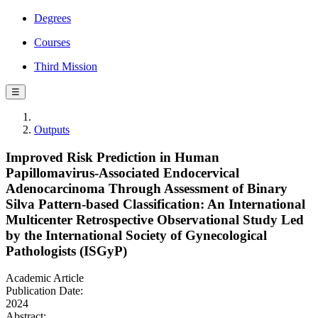
Degrees
Courses
Third Mission
☰
Outputs
Improved Risk Prediction in Human
Papillomavirus-Associated Endocervical
Adenocarcinoma Through Assessment of Binary
Silva Pattern-based Classification: An International
Multicenter Retrospective Observational Study Led
by the International Society of Gynecological
Pathologists (ISGyP)
Academic Article
Publication Date:
2024
Abstract: