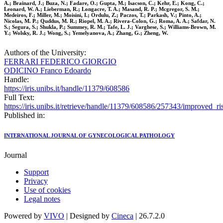
A.; Brainard, J.; Buza, N.; Fadare, O.; Gupta, M.; Isacson, C.; Kehr, E.; Kong, C.;
Leonard, W. A.; Lieberman, R.; Longacre, T. A.; Masand, R. P.; Mcgregor, S. M.;
Medeiros, F.; Miller, M.; Moisini, I.; Ordulu, Z.; Paczos, T.; Parkash, V.; Pinto, A.;
Nicolas, M. P.; Quddus, M. R.; Riopel, M. A.; Rivera-Colon, G.; Roma, A. A.; Safdar, N.
S.; Segura, S.; Shukla, P.; Summey, R. M.; Tafe, L. J.; Varghese, S.; Williams-Brown, M.
Y.; Wolsky, R. J.; Wong, S.; Yemelyanova, A.; Zhang, G.; Zheng, W.
Authors of the University:
FERRARI FEDERICO GIORGIO
ODICINO Franco Edoardo
Handle:
https://iris.unibs.it/handle/11379/608586
Full Text:
https://iris.unibs.it/retrieve/handle/11379/608586/257343/improved_
Published in:
INTERNATIONAL JOURNAL OF GYNECOLOGICAL PATHOLOGY
Journal
Support
Privacy
Use of cookies
Legal notes
Powered by
VIVO
| Designed by
Cineca
| 26.7.2.0