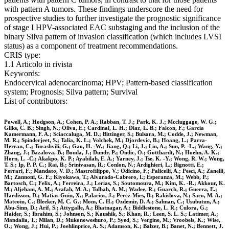
with pattern A tumors. These findings underscore the need for
prospective studies to further investigate the prognostic significance
of stage I HPV-associated EAC substaging and the inclusion of the
binary Silva pattern of invasion classification (which includes LVSI
status) as a component of treatment recommendations.
CRIS type:
1.1 Articolo in rivista
Keywords:
Endocervical adenocarcinoma; HPV; Pattern-based classification
system; Prognosis; Silva pattern; Survival
List of contributors:
Powell, A.; Hodgson, A.; Cohen, P. A.; Rabban, T. J.; Park, K. J.; Mccluggage, W. G.;
Gilks, C. B.; Singh, N.; Oliva, E.; Cardinal, L. H.; Diaz, L. B.; Falcon, F.; Garcia
Kamermann, F. A.; Sciaccaluga, M. D.; Bittinger, S.; Bulsara, M.; Codde, J.; Newman,
M. R.; Spinderjeet, S.; Talia, K. L.; Volchek, M.; Djordevic, B.; Hoang, L.; Parra-
Herran, C.; Turashvili, G.; Gao, H. -W.; Jiang, Q.; Li, J.; Liu, A.; Sun, P. -L.; Wang, Y.;
Zhang, J.; Bazalova, B.; Bouda, J.; Dundr, P.; Ondic, O.; Gotthardt, N.; Hoehn, A. K.;
Horn, L. -C.; Akakpo, K. P.; Ayabilah, E. A.; Yarney, J.; Tse, K. -Y.; Wong, R. W.; Wong,
T. S.; Ip, P. P. C.; Rai, B.; Srinivasan, R.; Conlon, N.; Ardighieri, L.; Bignotti, E.;
Ferrari, F.; Mandato, V. D.; Mastrofilippo, V.; Odicino, F.; Palicelli, A.; Pesci, A.; Zanelli,
M.; Zannoni, G. F.; Kiyokawa, T.; Alvarado-Cabrero, I.; Esperanza, M.; Webb, P.;
Bartosch, C.; Felix, A.; Ferreira, J.; Lerias, S.; Soutomoura, M.; Kim, K. -R.; Akkour, K.
M.; Aljehani, A. M.; Arafah, M. A.; Tulbah, A. M.; Wadee, R.; Guarch, R.; Guerra, E.;
Hardisson, D.; Matias-Guiu, X.; Palacios, J.; Perez-Mies, B.; Rakislova, N.; Saco, M. A.;
Mateoiu, C.; Bleeker, M. C. G.; Mom, C. H.; Ozdemir, D. A.; Salman, C.; Usubutun, A.;
Abu-Sinn, D.; Arif, S.; Attygalle, A.; Bhatnagar, A.; Biddlestone, L. R.; Culora, G.;
Haider, S.; Ibrahim, S.; Johnson, S.; Kaushik, S.; Khan, R.; Leen, S. L. S.; Latimer, A.;
Mandalia, T.; Milan, D.; Mukonoweshuro, P.; Syed, S.; Vergine, M.; Vroobels, K.; Wise,
O.; Wong, J.; Hui, P.; Joehlinprice, A. S.; Adamson, K.; Balzer, B.; Banet, N.; Bennett, J.