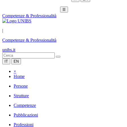
☰
Competenze & Professionalità
|
Competenze & Professionalità
unibs.it
IT
EN
×
Home
Persone
Strutture
Competenze
Pubblicazioni
Professioni