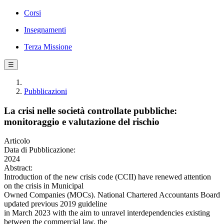
Corsi
Insegnamenti
Terza Missione
☰
Pubblicazioni
La crisi nelle società controllate pubbliche:
monitoraggio e valutazione del rischio
Articolo
Data di Pubblicazione:
2024
Abstract:
Introduction of the new crisis code (CCII) have renewed attention
on the crisis in Municipal
Owned Companies (MOCs). National Chartered Accountants Board
updated previous 2019 guideline
in March 2023 with the aim to unravel interdependencies existing
between the commercial law, the