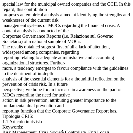
special law for the municipal owned companies and the CCII. In this
regard, this contribution
proposes an empirical analysis aimed at identifying the strengths and
weaknesses of the current risk
management systems of MOCs regarding the financial crisis. A
content analysis is conducted of the
Corporate Governance Reports (i.e. Relazione sul Governo
Societario) of a national sample of MOCs.
The results obtained suggest first of all a lack of attention,
widespread among companies, regarding
reporting relating to adequate administrative and accounting
organizational structures. Further-
more, a tendency emerges to favour compliance with the guidelines
to the detriment of in-depth
analysis of the essential elements for a thoughtful reflection on the
prevention of crisis risk. In a future
perspective, we hope for an increase in awareness on the part of
MOCs regarding the need for active
action in risk prevention, attributing greater importance to the
fundamental dual prevention and
reporting function that the Corporate Governance Report has.
Tipologia CRIS:
1.1 Articolo in rivista
Keywords:
Risk Management, Crisi, Società Controllate, Enti Locali