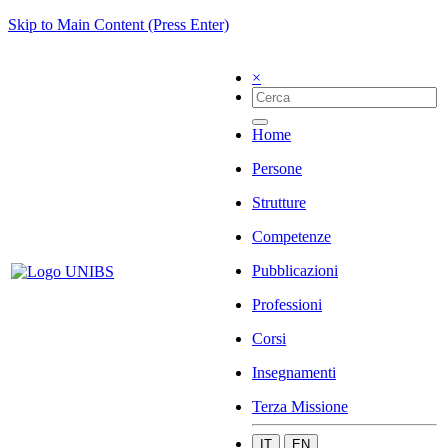
Skip to Main Content (Press Enter)
×
Home
Persone
Strutture
Competenze
Pubblicazioni
Professioni
Corsi
Insegnamenti
Terza Missione
IT
EN